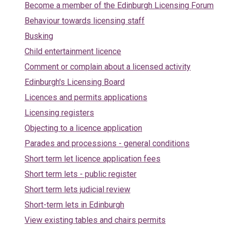
Become a member of the Edinburgh Licensing Forum
Behaviour towards licensing staff
Busking
Child entertainment licence
Comment or complain about a licensed activity
Edinburgh's Licensing Board
Licences and permits applications
Licensing registers
Objecting to a licence application
Parades and processions - general conditions
Short term let licence application fees
Short term lets - public register
Short term lets judicial review
Short-term lets in Edinburgh
View existing tables and chairs permits