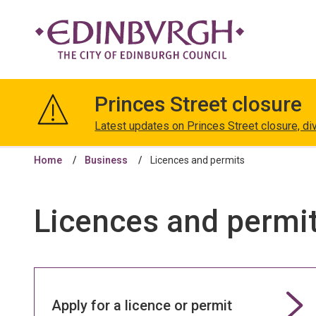
The
City
Princes Street closure
of
Edinburgh
Latest updates on Princes Street closure, di
Council
Home
Business
Licences and permits
Licences and permi
Apply for a licence or permit