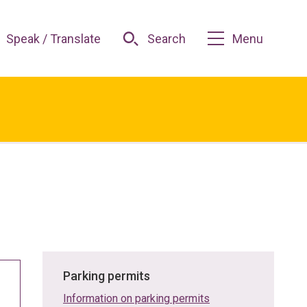
Speak / Translate
Search
Menu
Parking permits
Information on parking permits