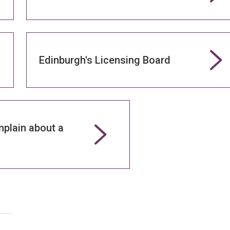
Edinburgh's Licensing Board
plain about a