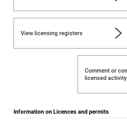
View licensing registers
Comment or com
licensed activity
Information on Licences and permits