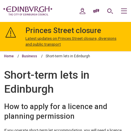
Skip
Skip
to
to
My Account
Speak / Translate
Search
M
content
navigation
The
City
Princes Street closure
of
Edinburgh
Latest updates on Princes Street closure, diversions
Council
and public transport
Home
Business
Short-term lets in Edinburgh
Short-term lets in
Edinburgh
How to apply for a licence and
planning permission
If you operate short-term let accommodation, you will need a licence