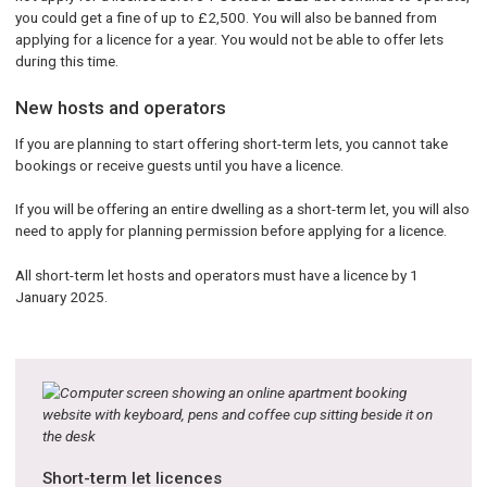
you could get a fine of up to £2,500. You will also be banned from
applying for a licence for a year. You would not be able to offer lets
during this time.
New hosts and operators
If you are planning to start offering short-term lets, you cannot take
bookings or receive guests until you have a licence.
If you will be offering an entire dwelling as a short-term let, you will also
need to apply for planning permission before applying for a licence.
All short-term let hosts and operators must have a licence by 1
January 2025.
Short-term let licences