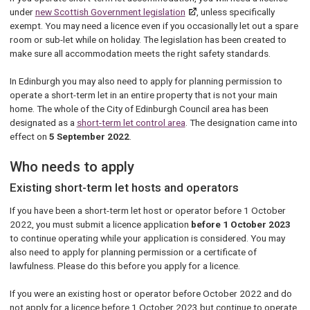
under
new Scottish Government legislation
, unless specifically
exempt. You may need a licence even if you occasionally let out a spare
room or sub-let while on holiday. The legislation has been created to
make sure all accommodation meets the right safety standards.
In Edinburgh you may also need to apply for planning permission to
operate a short-term let in an entire property that is not your main
home. The whole of the City of Edinburgh Council area has been
designated as a
short-term let control area
. The designation came into
effect on
5 September 2022
.
Who needs to apply
Existing short-term let hosts and operators
If you have been a short-term let host or operator before 1 October
2022, you must submit a licence application
before 1 October 2023
to continue operating while your application is considered. You may
also need to apply for planning permission or a certificate of
lawfulness. Please do this before you apply for a licence.
If you were an existing host or operator before October 2022 and do
not apply for a licence before 1 October 2023 but continue to operate,