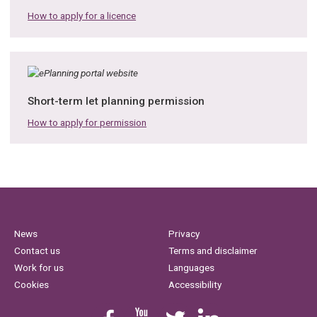
How to apply for a licence
Short-term let planning permission
How to apply for permission
News
Privacy
Contact us
Terms and disclaimer
Work for us
Languages
Cookies
Accessibility