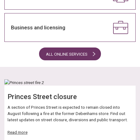
Business and licensing
ALL ONLINE SERVICES
Princes Street closure
A section of Princes Street is expected to remain closed into
August following a fire at the former Debenhams store. Find out
latest updates on street closure, diversions and public transport.
about
Read more
Princes