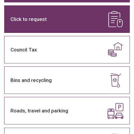
Home
Click to request
page
Council Tax
Bins and recycling
Roads, travel and parking