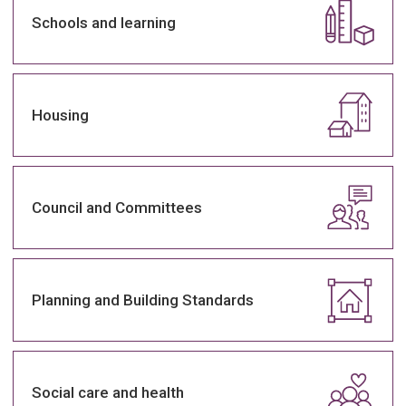
Schools and learning
Housing
Council and Committees
Planning and Building Standards
Social care and health