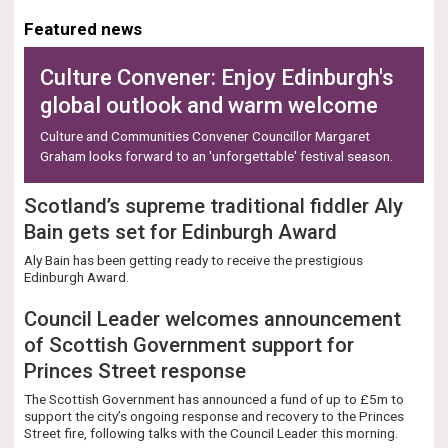
Numbers
Featured news
Culture Convener: Enjoy Edinburgh's
global outlook and warm welcome
Culture and Communities Convener Councillor Margaret
Graham looks forward to an 'unforgettable' festival season.
Scotland’s supreme traditional fiddler Aly
Bain gets set for Edinburgh Award
Aly Bain has been getting ready to receive the prestigious
Edinburgh Award.
Council Leader welcomes announcement
of Scottish Government support for
Princes Street response
The Scottish Government has announced a fund of up to £5m to
support the city’s ongoing response and recovery to the Princes
Street fire, following talks with the Council Leader this morning.