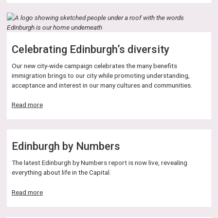
Street
closure
Celebrating Edinburgh’s diversity
Our new city-wide campaign celebrates the many benefits
immigration brings to our city while promoting understanding,
acceptance and interest in our many cultures and communities.
about
Read more
Celebrating
Edinburgh’s
diversity
Edinburgh by Numbers
The latest Edinburgh by Numbers report is now live, revealing
everything about life in the Capital.
about
Read more
Edinburgh
by