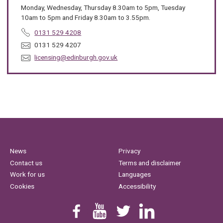
Monday, Wednesday, Thursday 8.30am to 5pm, Tuesday
10am to 5pm and Friday 8.30am to 3.55pm.
T
0131 529 4208
e
F
0131 529 4207
l
a
E
licensing@edinburgh.gov.uk
e
x
m
p
:
a
h
i
o
l
n
:
e
:
News
Privacy
Contact us
Terms and disclaimer
Work for us
Languages
Cookies
Accessibility
Find us on Facebook
Youtube
Follow us on Twitter
Linkedin