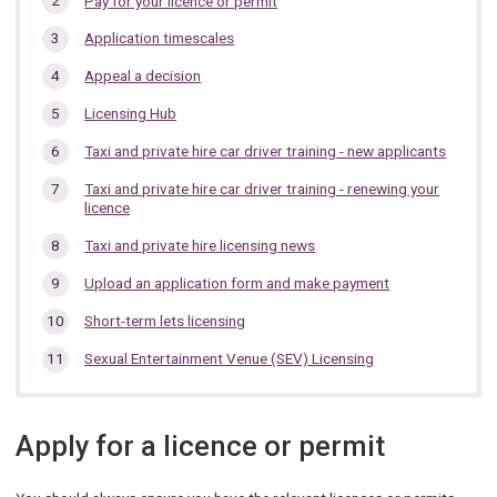
Pay for your licence or permit
section…
Application timescales
Appeal a decision
Licensing Hub
Taxi and private hire car driver training - new applicants
Taxi and private hire car driver training - renewing your
licence
Taxi and private hire licensing news
Upload an application form and make payment
Short-term lets licensing
Sexual Entertainment Venue (SEV) Licensing
Apply for a licence or permit