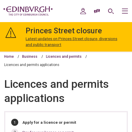
Skip
Skip
to
to
My Account
Speak / Translate
Search
M
content
navigation
The
City
Princes Street closure
of
Edinburgh
Latest updates on Princes Street closure, diversions
Council
and public transport
Home
Business
Licences and permits
Licences and permits applications
Licences and permits
applications
In
You
Apply for a licence or permit
are
this
here: