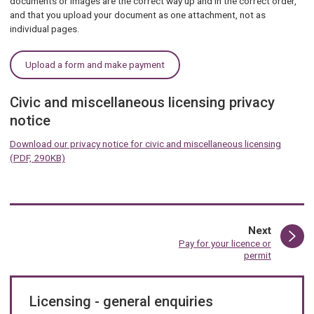
documents or images are the correct way up and in the correct order,
and that you upload your document as one attachment, not as
individual pages.
Upload a form and make payment
Civic and miscellaneous licensing privacy
notice
Download our privacy notice for civic and miscellaneous licensing
(PDF, 290KB)
page
Next
:
Pay for your licence or
permit
Licensing - general enquiries