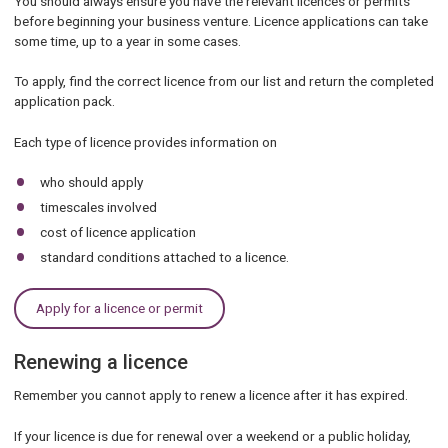
You should always ensure you have the relevant licences or permits
before beginning your business venture. Licence applications can take
some time, up to a year in some cases.
To apply, find the correct licence from our list and return the completed
application pack.
Each type of licence provides information on
who should apply
timescales involved
cost of licence application
standard conditions attached to a licence.
Apply for a licence or permit
Renewing a licence
Remember you cannot apply to renew a licence after it has expired.
If your licence is due for renewal over a weekend or a public holiday,