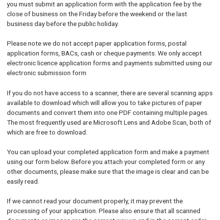
you must submit an application form with the application fee by the
close of business on the Friday before the weekend or the last
business day before the public holiday.
Please note we do not accept paper application forms, postal
application forms, BACs, cash or cheque payments. We only accept
electronic licence application forms and payments submitted using our
electronic submission form
If you do not have access to a scanner, there are several scanning apps
available to download which will allow you to take pictures of paper
documents and convert them into one PDF containing multiple pages.
The most frequently used are Microsoft Lens and Adobe Scan, both of
which are free to download.
You can upload your completed application form and make a payment
using our form below. Before you attach your completed form or any
other documents, please make sure that the image is clear and can be
easily read.
If we cannot read your document properly, it may prevent the
processing of your application. Please also ensure that all scanned