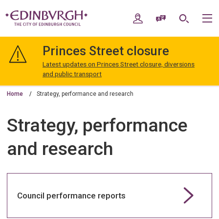
Skip
Skip
to
to
My Account
Speak / Translate
Search
M
content
navigation
The
City
Princes Street closure
of
Edinburgh
Latest updates on Princes Street closure, diversions
Council
and public transport
Home
Strategy, performance and research
Strategy, performance
and research
Council performance reports