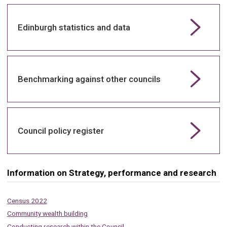
Edinburgh statistics and data
Benchmarking against other councils
Council policy register
Information on Strategy, performance and research
Census 2022
Community wealth building
Conducting research within the Council