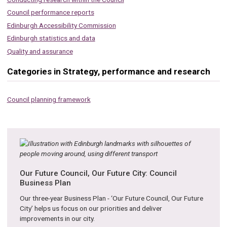
Council performance reports
Edinburgh Accessibility Commission
Edinburgh statistics and data
Quality and assurance
Categories in Strategy, performance and research
Council planning framework
Our Future Council, Our Future City: Council
Business Plan
Our three-year Business Plan - ‘Our Future Council, Our Future
City’ helps us focus on our priorities and deliver
improvements in our city.