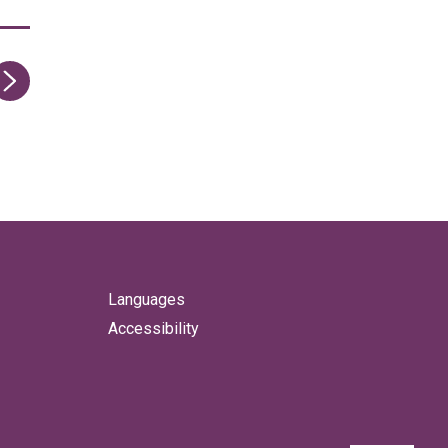
ge
Languages
Accessibility