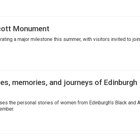
Scott Monument
ting a major milestone this summer, with visitors invited to join
ies, memories, and journeys of Edinburgh
ases the personal stories of women from Edinburgh’s Black and 
vember.