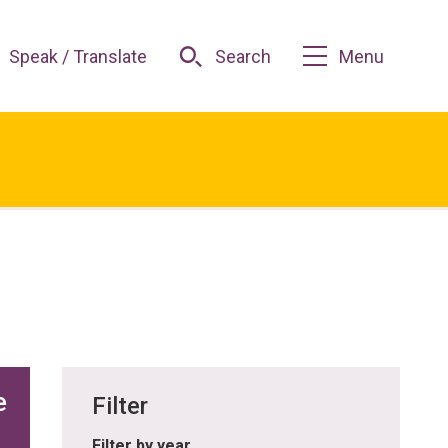
Speak / Translate
Search
Menu
e
Filter
Filter by year