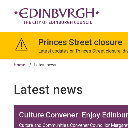
The
City
Princes Street closure
of
Edinburgh
Latest updates on Princes Street closure, di
Council
Home
Latest news
Latest news
Culture Convener: Enjoy Edinbu
Culture and Communities Convener Councillor Margaret 