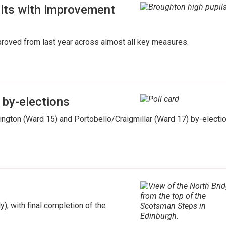
ults with improvement
mproved from last year across almost all key measures.
 by-elections
ngton (Ward 15) and Portobello/Craigmillar (Ward 17) by-electi
), with final completion of the