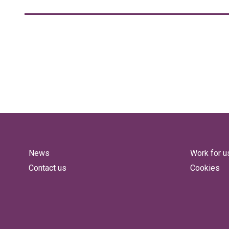
News
Work for u
Contact us
Cookies