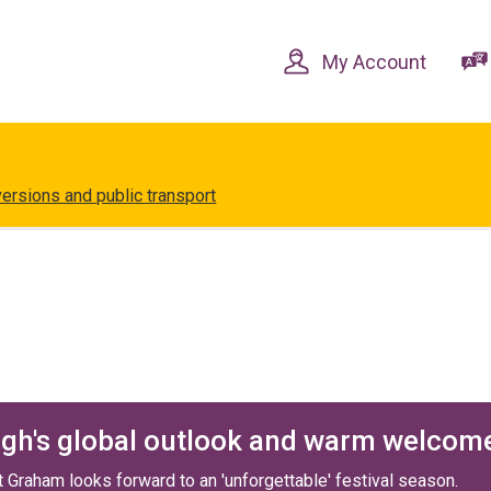
Skip
Skip
to
to
content
navigation
My Account
versions and public transport
rgh's global outlook and warm welcom
Graham looks forward to an 'unforgettable' festival season.