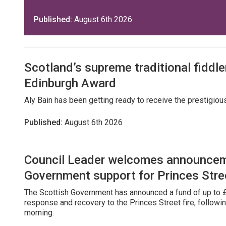
Published:
August 6th 2026
Scotland’s supreme traditional fiddler
Edinburgh Award
Aly Bain has been getting ready to receive the prestigio
Published:
August 6th 2026
Council Leader welcomes announcem
Government support for Princes Stre
The Scottish Government has announced a fund of up to £
response and recovery to the Princes Street fire, followin
morning.