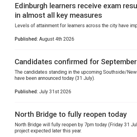
Edinburgh learners receive exam res
in almost all key measures
Levels of attainment for learners across the city have i
Published:
August 4th 2026
Candidates confirmed for September
The candidates standing in the upcoming Southside/Newi
have been announced today (31 July).
Published:
July 31st 2026
North Bridge to fully reopen today
North Bridge will fully reopen by 7pm today (Friday 31 July
project expected later this year.