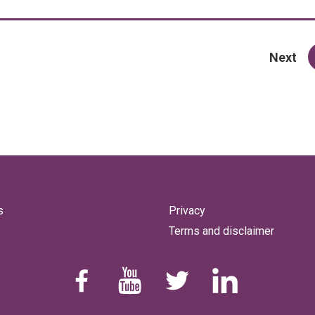
pa
Next
s
Privacy
Terms and disclaimer
Find us on Facebook
Youtube
Follow us on Twitter
Linkedin