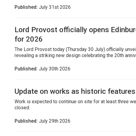
Published:
July 31st 2026
Lord Provost officially opens Edinbur
for 2026
The Lord Provost today (Thursday 30 July) officially unve
revealing a striking new design celebrating the 20th annive
Published:
July 30th 2026
Update on works as historic features 
Work is expected to continue on site for at least three we
closed.
Published:
July 29th 2026