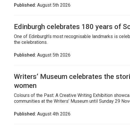
Published:
August 5th 2026
Edinburgh celebrates 180 years of 
One of Edinburgh’s most recognisable landmarks is celebra
the celebrations.
Published:
August 5th 2026
Writers’ Museum celebrates the stor
women
Colours of the Past: A Creative Writing Exhibition showc
communities at the Writers’ Museum until Sunday 29 No
Published:
August 4th 2026