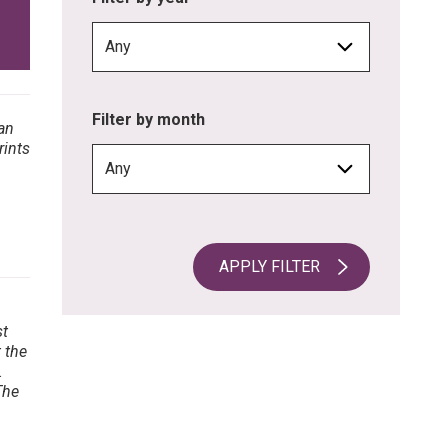
Filter by month
APPLY FILTER