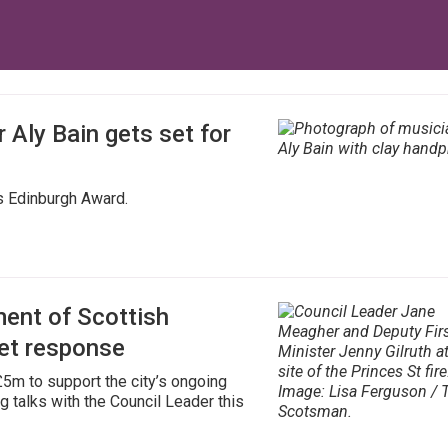
 Aly Bain gets set for
us Edinburgh Award.
ent of Scottish
et response
5m to support the city’s ongoing
g talks with the Council Leader this