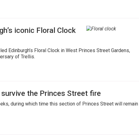
gh’s iconic Floral Clock
iled Edinburgh’s Floral Clock in West Princes Street Gardens,
rsary of Trellis.
survive the Princes Street fire
eks, during which time this section of Princes Street will remain