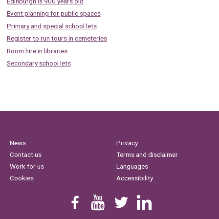
Edinburgh is 900 years old
Event planning for public spaces
Primary and special school lets
Register to run tours in cemeteries
Room hire in libraries
Secondary school lets
News
Privacy
Contact us
Terms and disclaimer
Work for us
Languages
Cookies
Accessibility
Find us on Facebook
Youtube
Follow us on Twitter
Linkedin