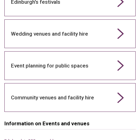
Edinburgh's festivals
Wedding venues and facility hire
Event planning for public spaces
Community venues and facility hire
Information on Events and venues