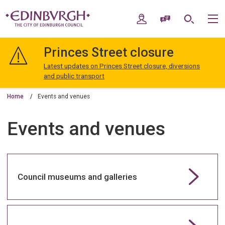
Skip
Skip
to
to
My Account
Speak / Translate
Search
M
content
navigation
The
City
Princes Street closure
of
Edinburgh
Latest updates on Princes Street closure, diversions
Council
and public transport
Home
Events and venues
Events and venues
Council museums and galleries