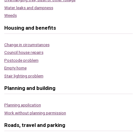
Water leaks and dampness
Weeds
Housing and benefits
Change in circumstances
Council house repairs
Postcode problem
Empty home
Stair lighting problem
Planning and building
Planning application
Work without planning permission
Roads, travel and parking