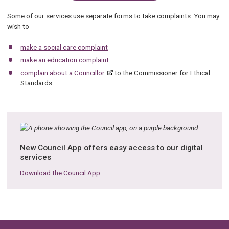
Some of our services use separate forms to take complaints. You may
wish to
make a social care complaint
make an education complaint
complain about a Councillor
to the Commissioner for Ethical
Standards.
New Council App offers easy access to our digital
services
Download the Council App