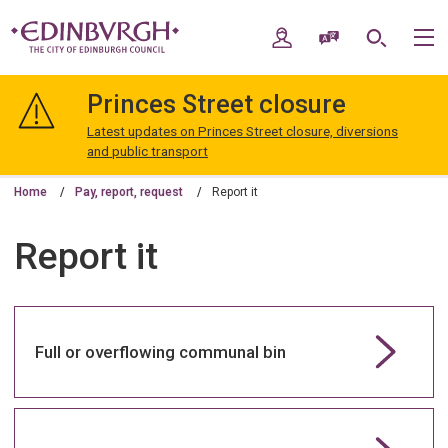
Skip
Skip
to
to
My Account
Speak / Translate
Search
M
content
navigation
The
City
Princes Street closure
of
Edinburgh
Latest updates on Princes Street closure, diversions
Council
and public transport
Home
Pay, report, request
Report it
Report it
Full or overflowing communal bin