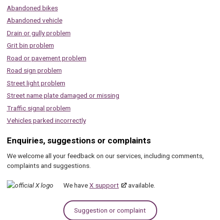
Abandoned bikes
Abandoned vehicle
Drain or gully problem
Grit bin problem
Road or pavement problem
Road sign problem
Street light problem
Street name plate damaged or missing
Traffic signal problem
Vehicles parked incorrectly
Enquiries, suggestions or complaints
We welcome all your feedback on our services, including comments,
complaints and suggestions.
We have
X support
available.
Suggestion or complaint