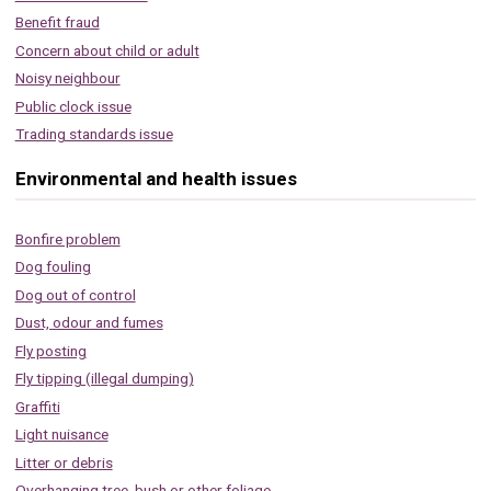
Benefit fraud
Concern about child or adult
Noisy neighbour
Public clock issue
Trading standards issue
Environmental and health issues
Bonfire problem
Dog fouling
Dog out of control
Dust, odour and fumes
Fly posting
Fly tipping (illegal dumping)
Graffiti
Light nuisance
Litter or debris
Overhanging tree, bush or other foliage