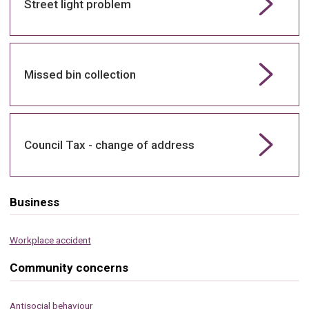
Street light problem
Missed bin collection
Council Tax - change of address
Business
Workplace accident
Community concerns
Antisocial behaviour