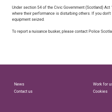
Under section 54 of the Civic Government (Scotland) Act 
where their performance is disturbing others. If you don’t
equipment seized.
To report a nuisance busker, please contact Police Scotl
News
Work for u
Contact us
Cookies