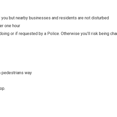
 you but nearby businesses and residents are not disturbed
er one hour
oing or if requested by a Police. Otherwise you’ll risk being ch
in pedestrians way
op.