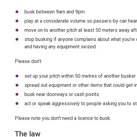
busk between 9am and 9pm
play at a considerate volume so passers-by can hear
move on to another pitch at least 50 meters away aft
stop busking if anyone complains about what you’re d
and having any equipment seized.
Please don’t
set up your pitch within 50 metres of another busker
spread out equipment or other items that could get 
busk near doorways or cash points
act or speak aggressively to people asking you to st
Please note you don't need a licence to busk.
The law