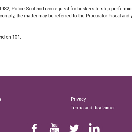
1982, Police Scotland can request for buskers to stop performin
 comply, the matter may be referred to the Procurator Fiscal and 
and on 101.
s
Privacy
Terms and disclaimer