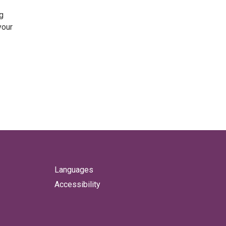
g
your
Languages
Accessibility