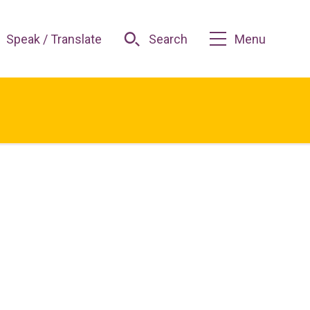
Speak / Translate
Search
Menu