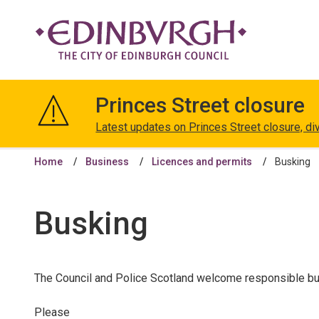
The
City
Princes Street closure
of
Edinburgh
Latest updates on Princes Street closure, di
Council
Home
Business
Licences and permits
Busking
Busking
The Council and Police Scotland welcome responsible bus
Please