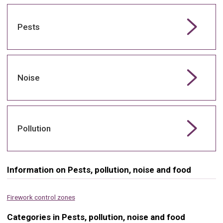
Pests
Noise
Pollution
Information on Pests, pollution, noise and food
Firework control zones
Categories in Pests, pollution, noise and food