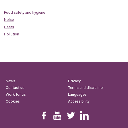
Food safety and hygiene
Noise
Pests
Pollution
News
Privacy
Contact us
Terms and disclaimer
Work for us
Languages
Cookies
Accessibility
Find us on Facebook
Youtube
Follow us on Twitter
Linkedin