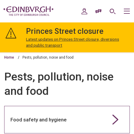
Skip
Skip
to
to
My Account
Speak / Translate
Search
M
content
navigation
The
City
Princes Street closure
of
Edinburgh
Latest updates on Princes Street closure, diversions
Council
and public transport
Home
Pests, pollution, noise and food
Pests, pollution, noise
and food
Food safety and hygiene