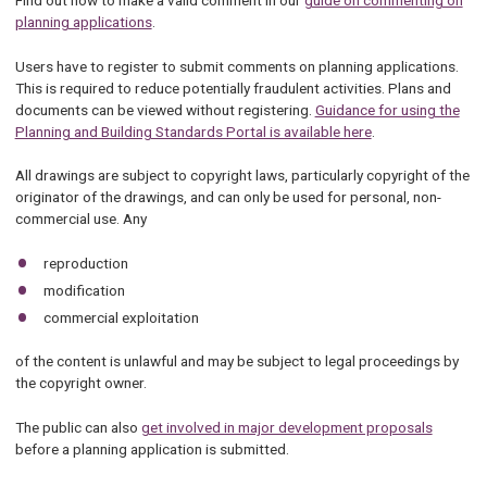
Find out how to make a valid comment in our
guide on commenting on
planning applications
.
Users have to register to submit comments on planning applications.
This is required to reduce potentially fraudulent activities. Plans and
documents can be viewed without registering.
Guidance for using the
Planning and Building Standards Portal is available here
.
All drawings are subject to copyright laws, particularly copyright of the
originator of the drawings, and can only be used for personal, non-
commercial use. Any
reproduction
modification
commercial exploitation
of the content is unlawful and may be subject to legal proceedings by
the copyright owner.
The public can also
get involved in major development proposals
before a planning application is submitted.