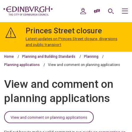
Skip
Skip
to
to
My Account
Speak / Translate
Search
M
content
navigation
The
City
Princes Street closure
of
Edinburgh
Latest updates on Princes Street closure, diversions
Council
and public transport
Home
Planning and Building Standards
Planning
Planning applications
View and comment on planning applications
View and comment on
planning applications
View and comment on planning applications