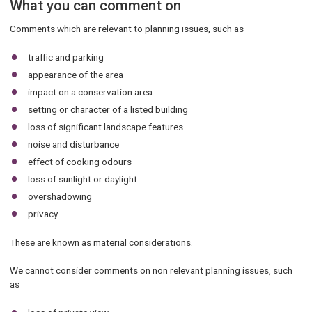
What you can comment on
Comments which are relevant to planning issues, such as
traffic and parking
appearance of the area
impact on a conservation area
setting or character of a listed building
loss of significant landscape features
noise and disturbance
effect of cooking odours
loss of sunlight or daylight
overshadowing
privacy.
These are known as material considerations.
We cannot consider comments on non relevant planning issues, such
as