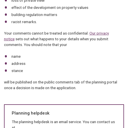
loss of private view
effect of the development on property values
building regulation matters
racist remarks.
Your comments cannot be treated as confidential.
Our privacy
notice
sets out what happens to your details when you submit
comments. You should note that your
name
address
stance
will be published on the public comments tab of the planning portal
once a decision is made on the application.
Planning helpdesk
The planning helpdesk is an email service. You can contact us
at