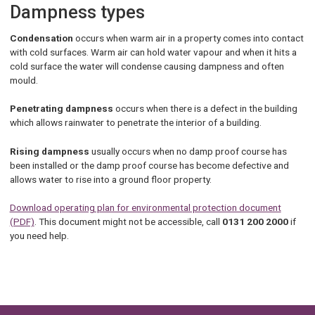
Dampness types
Condensation
occurs when warm air in a property comes into contact
with cold surfaces. Warm air can hold water vapour and when it hits a
cold surface the water will condense causing dampness and often
mould.
Penetrating dampness
occurs when there is a defect in the building
which allows rainwater to penetrate the interior of a building.
Rising dampness
usually occurs when no damp proof course has
been installed or the damp proof course has become defective and
allows water to rise into a ground floor property.
Download operating plan for environmental protection document
(PDF)
. This document might not be accessible, call
0131 200 2000
if
you need help.