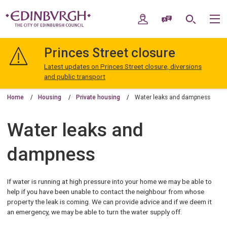
Skip
Skip
to
to
My Account
Speak / Translate
Search
M
content
navigation
The
City
Princes Street closure
of
Edinburgh
Latest updates on Princes Street closure, diversions
Council
and public transport
Home
Housing
Private housing
Water leaks and dampness
Water leaks and
dampness
If water is running at high pressure into your home we may be able to
help if you have been unable to contact the neighbour from whose
property the leak is coming. We can provide advice and if we deem it
an emergency, we may be able to turn the water supply off.