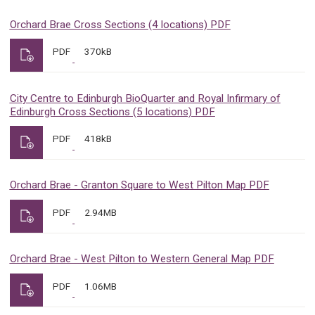
Orchard Brae Cross Sections (4 locations) PDF
PDF
370kB
City Centre to Edinburgh BioQuarter and Royal Infirmary of
Edinburgh Cross Sections (5 locations) PDF
PDF
418kB
Orchard Brae - Granton Square to West Pilton Map PDF
PDF
2.94MB
Orchard Brae - West Pilton to Western General Map PDF
PDF
1.06MB