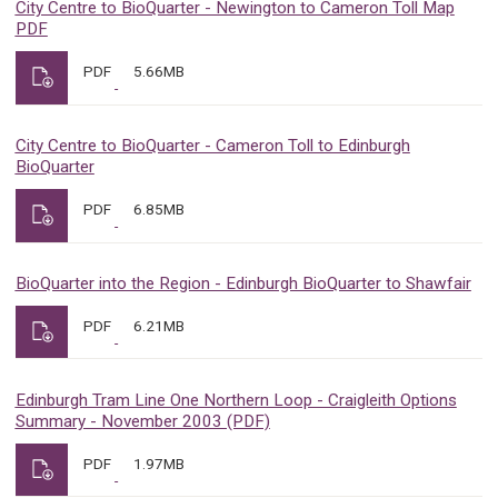
City Centre to BioQuarter - Newington to Cameron Toll Map
PDF
PDF
5.66MB
City Centre to BioQuarter - Cameron Toll to Edinburgh
BioQuarter
PDF
6.85MB
BioQuarter into the Region - Edinburgh BioQuarter to Shawfair
PDF
6.21MB
Edinburgh Tram Line One Northern Loop - Craigleith Options
Summary - November 2003 (PDF)
PDF
1.97MB