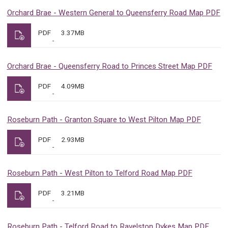
Orchard Brae - Western General to Queensferry Road Map PDF
PDF
3.37MB
Orchard Brae - Queensferry Road to Princes Street Map PDF
PDF
4.09MB
Roseburn Path - Granton Square to West Pilton Map PDF
PDF
2.93MB
Roseburn Path - West Pilton to Telford Road Map PDF
PDF
3.21MB
Roseburn Path - Telford Road to Ravelston Dykes Map PDF