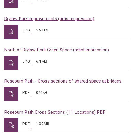
Drylaw Park improvements (artist impression)
JPG
5.91MB
North of Drylaw Park Green Space (artist impression)
JPG
6.1MB
Roseburn Path - Cross sections of shared space at bridges
PDF
876kB
Roseburn Path Cross Sections (11 Locations) PDF
PDF
1.09MB