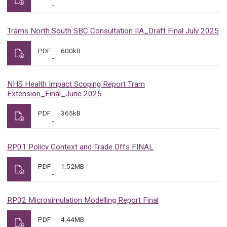
Trams North South SBC Consultation IIA_Draft Final July 2025
PDF
600kB
NHS Health Impact Scoping Report Tram
Extension_Final_June 2025
PDF
365kB
RP01 Policy Context and Trade Offs FINAL
PDF
1.52MB
RP02 Microsimulation Modelling Report Final
PDF
4.44MB