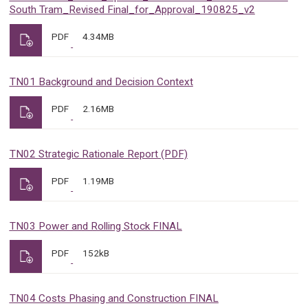
South Tram_Revised Final_for_Approval_190825_v2
PDF
4.34MB
TN01 Background and Decision Context
PDF
2.16MB
TN02 Strategic Rationale Report (PDF)
PDF
1.19MB
TN03 Power and Rolling Stock FINAL
PDF
152kB
TN04 Costs Phasing and Construction FINAL