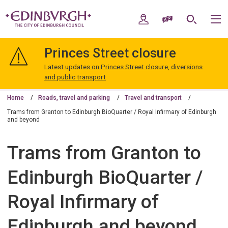
Skip
Skip
to
to
My Account
Speak / Translate
Search
M
content
navigation
The
City
Princes Street closure
of
Edinburgh
Latest updates on Princes Street closure, diversions
Council
and public transport
Home
Roads, travel and parking
Travel and transport
Trams from Granton to Edinburgh BioQuarter / Royal Infirmary of Edinburgh
and beyond
Trams from Granton to
Edinburgh BioQuarter /
Royal Infirmary of
Edinburgh and beyond