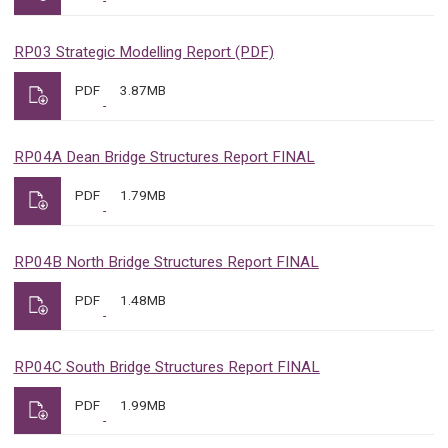
RP03 Strategic Modelling Report (PDF)
PDF
3.87MB
RP04A Dean Bridge Structures Report FINAL
PDF
1.79MB
RP04B North Bridge Structures Report FINAL
PDF
1.48MB
RP04C South Bridge Structures Report FINAL
PDF
1.99MB