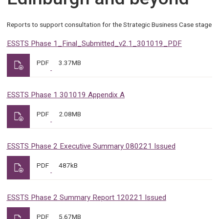
Reports to support consultation for the Strategic Business Case stage
ESSTS Phase 1_Final_Submitted_v2.1_301019_PDF
PDF
3.37MB
ESSTS Phase 1 301019 Appendix A
PDF
2.08MB
ESSTS Phase 2 Executive Summary 080221 Issued
PDF
487kB
ESSTS Phase 2 Summary Report 120221 Issued
PDF
5.67MB