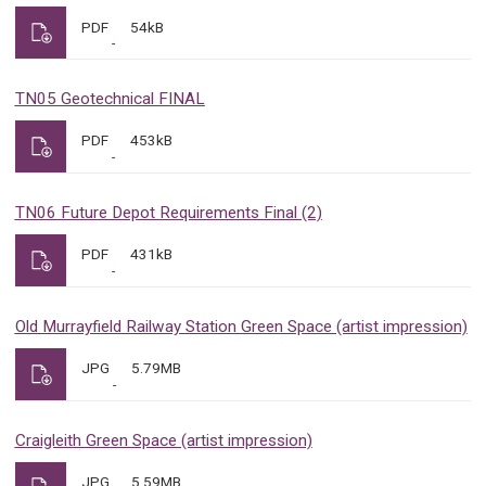
PDF
54kB
TN05 Geotechnical FINAL
PDF
453kB
TN06 Future Depot Requirements Final (2)
PDF
431kB
Old Murrayfield Railway Station Green Space (artist impression)
JPG
5.79MB
Craigleith Green Space (artist impression)
JPG
5.59MB