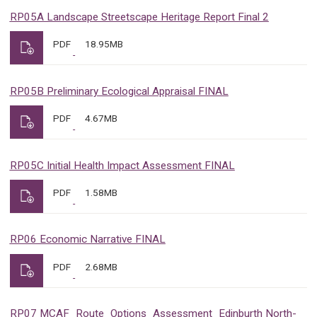
RP05A Landscape Streetscape Heritage Report Final 2
PDF
18.95MB
RP05B Preliminary Ecological Appraisal FINAL
PDF
4.67MB
RP05C Initial Health Impact Assessment FINAL
PDF
1.58MB
RP06 Economic Narrative FINAL
PDF
2.68MB
RP07 MCAF_Route_Options_Assessment_Edinburth North-