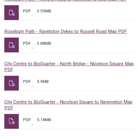
PDF
3.55MB
Roseburn Path - Ravelston Dykes to Russell Road Map PDF
PDF
3.88MB
City Centre to BioQuarter - North Bridge - Nicolson Square Map
PDF
PDF
5.9MB
City Centre to BioQuarter - Nicolson Square to Newington Map
PDF
PDF
5.18MB