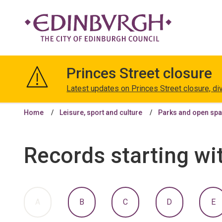
The
City
Princes Street closure
of
Edinburgh
Latest updates on Princes Street closure, di
Council
Home
Leisure, sport and culture
Parks and open sp
Records starting wi
:
:
:
:
:
A
B
C
D
E
A
A
A
A
A
TO
TO
TO
TO
T