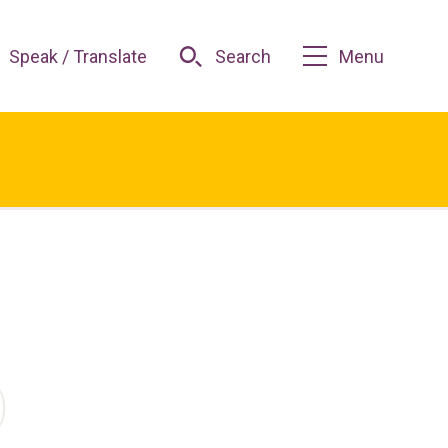
Speak / Translate
Search
Menu
O