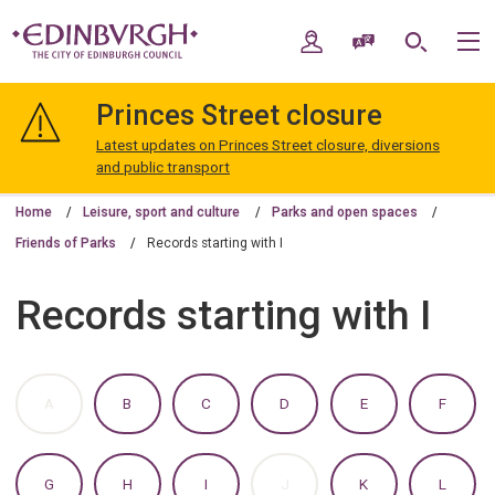
Skip
Skip
to
to
My Account
Speak / Translate
Search
M
content
navigation
The
City
Princes Street closure
of
Edinburgh
Latest updates on Princes Street closure, diversions
Council
and public transport
Home
Leisure, sport and culture
Parks and open spaces
Friends of Parks
Records starting with I
Records starting with I
:
:
:
:
:
:
A
B
C
D
E
F
A
A
A
A
A
A
TO
TO
TO
TO
TO
TO
Z
Z
Z
Z
Z
Z
OF
OF
OF
OF
OF
OF
:
:
:
:
:
:
G
H
I
J
K
L