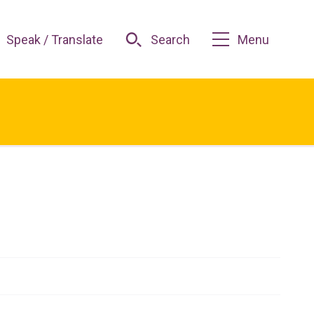
Speak / Translate
Search
Menu