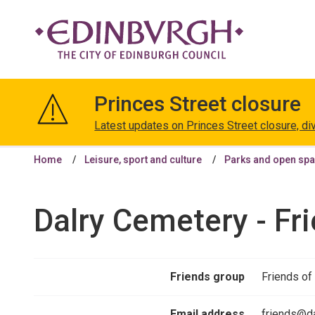
The
City
Princes Street closure
of
Edinburgh
Latest updates on Princes Street closure, di
Council
Home
Leisure, sport and culture
Parks and open sp
Dalry Cemetery - Fr
Friends group
Friends of
Email address
friends@da