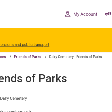
Skip
Skip
to
to
content
navigation
My Account
versions and public transport
aces
Friends of Parks
Dalry Cemetery - Friends of Parks
iends of Parks
 Dalry Cemetery
lrycemetery.co.uk