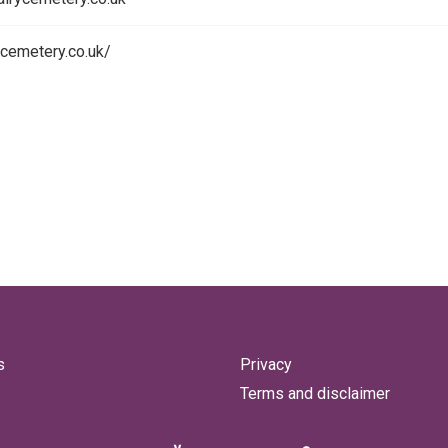
rycemetery.co.uk/
s
Privacy
Terms and disclaimer