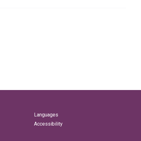
Languages
Accessibility