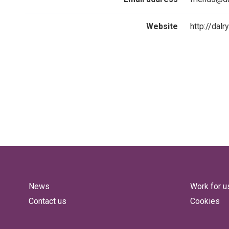
Website
http://dal
News
Work for u
Contact us
Cookies