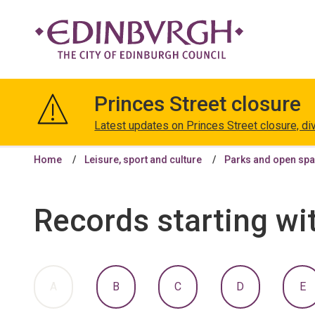
The
City
Princes Street closure
of
Edinburgh
Latest updates on Princes Street closure, di
Council
Home
Leisure, sport and culture
Parks and open sp
Records starting wi
:
:
:
:
:
A
B
C
D
E
A
A
A
A
A
TO
TO
TO
TO
T