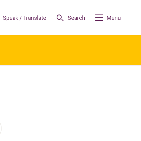
Speak / Translate
Search
Menu
O