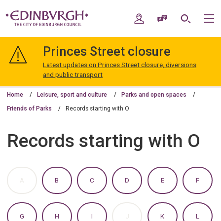
Skip
Skip
to
to
My Account
Speak / Translate
Search
M
content
navigation
The
City
Princes Street closure
of
Edinburgh
Latest updates on Princes Street closure, diversions
Council
and public transport
Home
Leisure, sport and culture
Parks and open spaces
Friends of Parks
Records starting with O
Records starting with O
:
:
:
:
:
:
A
B
C
D
E
F
A
A
A
A
A
A
TO
TO
TO
TO
TO
TO
Z
Z
Z
Z
Z
Z
OF
OF
OF
OF
OF
OF
:
:
:
:
:
:
G
H
I
J
K
L