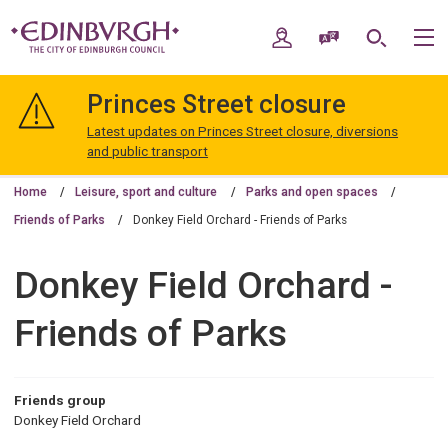
Skip
Skip
to
to
My Account
Speak / Translate
Search
M
content
navigation
The
City
Princes Street closure
of
Edinburgh
Latest updates on Princes Street closure, diversions
Council
and public transport
Home
Leisure, sport and culture
Parks and open spaces
Friends of Parks
Donkey Field Orchard - Friends of Parks
Donkey Field Orchard -
Friends of Parks
Friends group
Donkey Field Orchard