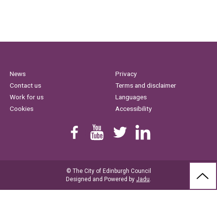
News
Privacy
Contact us
Terms and disclaimer
Work for us
Languages
Cookies
Accessibility
Find us on Facebook
Youtube
Follow us on Twitter
Linkedin
© The City of Edinburgh Council
BAC
Designed and Powered by
Jadu
.
TO
THE
TOP