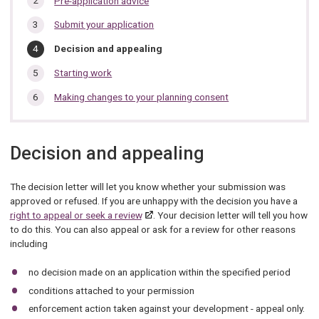
Pre-application advice
section…
Submit your application
You
Decision and appealing
are
here:
Starting work
Making changes to your planning consent
Decision and appealing
The decision letter will let you know whether your submission was
approved or refused. If you are unhappy with the decision you have a
right to appeal or seek a review
. Your decision letter will tell you how
to do this. You can also appeal or ask for a review for other reasons
including
no decision made on an application within the specified period
conditions attached to your permission
enforcement action taken against your development - appeal only.