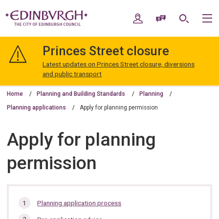
Skip
Skip
to
to
My Account
Speak / Translate
Search
M
content
navigation
The
City
Princes Street closure
of
Edinburgh
Latest updates on Princes Street closure, diversions
Council
and public transport
Home
Planning and Building Standards
Planning
Planning applications
Apply for planning permission
Apply for planning
permission
In
Planning application process
this