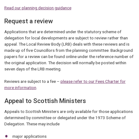
Read our planning decision guidance
Request a review
Applications that are determined under the statutory scheme of
delegation for local developments are subject to review rather than
appeal. The Local Review Body (LRB) deals with these reviews and is
made up of five Councillors from the planning committee. Background
papers for a review can be found online under the reference number of
the original application. The decision will normally be posted within
seven days of the LRB meeting.
Reviews are subject to a fee –
please refer to our Fees Charter for
more information
.
Appeal to Scottish Ministers
Appeals to Scottish Ministers are only available for those applications
determined by committee or delegated under the 1973 Scheme of
Delegation. These may include
major applications