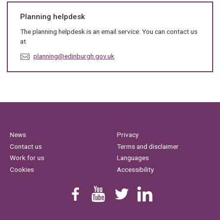
Planning helpdesk
The planning helpdesk is an email service. You can contact us
at
E
planning@edinburgh.gov.uk
m
a
i
l
:
News
Privacy
Contact us
Terms and disclaimer
Work for us
Languages
Cookies
Accessibility
Find us on Facebook
Youtube
Follow us on Twitter
Linkedin