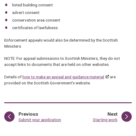
listed building consent
advert consent
conservation area consent
certificates of lawfulness.
Enforcement appeals would also be determined by the Scottish
Ministers.
NOTE: For appeal submissions to Scottish Ministers, they do not
accept links to documents that are held on other websites.
Details of
how to make an appeal and guidance material
are
provided on the Scottish Government's website.
page
page
Previous
Next
:
:
Submit your application
Starting work