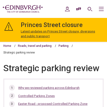
Skip
Skip
to
to
My Account
Speak / Translate
Search
M
content
navigation
The
City
Princes Street closure
of
Edinburgh
Latest updates on Princes Street closure, diversions
Council
and public transport
Home
Roads, travel and parking
Parking
Strategic parking review
Strategic parking review
In
Why we reviewed parking across Edinburgh
this
Controlled Parking Zones
section…
Easter Road - proposed Controlled Parking Zone