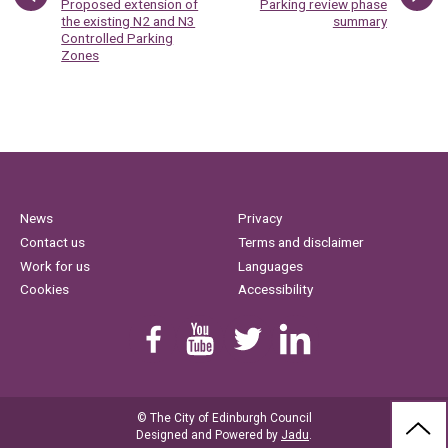
:
:
Proposed extension of
Parking review phase
the existing N2 and N3
summary
Controlled Parking
Zones
News
Privacy
Contact us
Terms and disclaimer
Work for us
Languages
Cookies
Accessibility
Find us on Facebook
Youtube
Follow us on Twitter
Linkedin
© The City of Edinburgh Council
BAC
Designed and Powered by
Jadu
.
TO