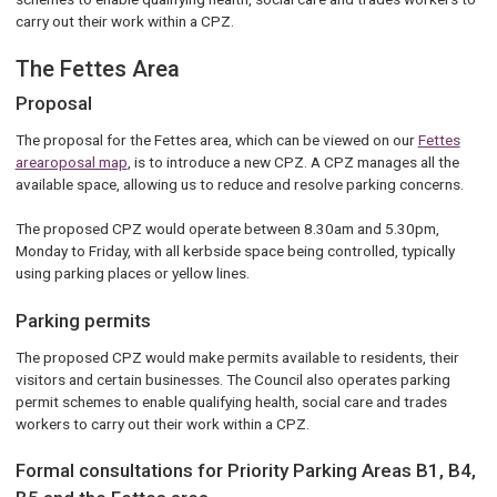
carry out their work within a CPZ.
The Fettes Area
Proposal
The proposal for the Fettes area, which can be viewed on our
Fettes
arearoposal map
, is to introduce a new CPZ. A CPZ manages all the
available space, allowing us to reduce and resolve parking concerns.
The proposed CPZ would operate between 8.30am and 5.30pm,
Monday to Friday, with all kerbside space being controlled, typically
using parking places or yellow lines.
Parking permits
The proposed CPZ would make permits available to residents, their
visitors and certain businesses. The Council also operates parking
permit schemes to enable qualifying health, social care and trades
workers to carry out their work within a CPZ.
Formal consultations for Priority Parking Areas B1, B4,