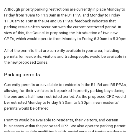
Although priority parking restrictions are currently in place Monday to
Friday from 10am to 11.30am in the B1 PPA, and Monday to Friday
11.30am to 1pm in the B4 and B5 PPAs, feedback indicates that
parking issues often occur out with the current restricted period. In
view of this, the Council is proposing the introduction of two new
CPZs, which would operate from Monday to Friday, 8.30am to 5.30pm.
All of the permits that are currently available in your area, including
permits for residents, visitors and tradespeople, would be available in
the new proposed zones.
Parking permits
Currently, permits are available to residents in the B1, B4 and B5 PPAs,
allowing for their vehicles to be parked in priority parking bays during
the one and a half hour restricted period. As the proposed CPZ would
be restricted Monday to Friday, 8.30am to 5.30pm, new residents’
permits would be offered.
Permits would be available to residents, their visitors, and certain
businesses within the proposed CPZ. We also operate parking permit
schemes to enable qualifying health, social care and trades workers to