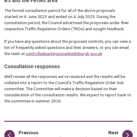
B5 and the Fettes area
The formal consultation period for all of the above proposals
started on 6 June 2025 and ended on 4 July 2025. During the
consultation period, the Council advertised the proposals under their
respective Traffic Regulation Orders (TROs) and sought feedback.
If you have any questions about the proposed controls, you can view a
list of frequently asked questions and their answers, or you can email
the team at
controlledparkingzone@edinburgh.gov.uk
.
Consultation responses
We’ll review all the responses we've received and the results will be
collated into a report to the Council’s Traffic Regulation Order Sub
committee. The Committee will make a decision based on their
consideration of the consultation results. We expect to report back to
the committee in summer 2026.
page
page
Previous
Next