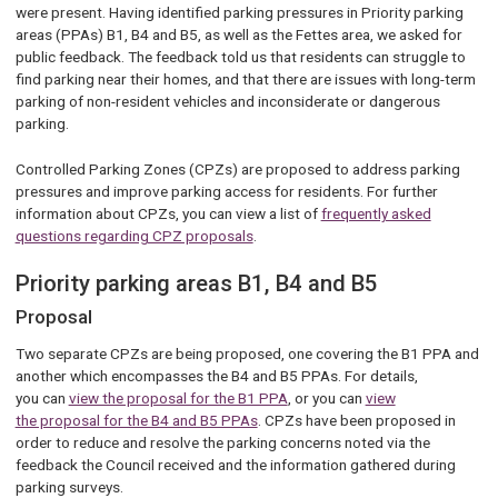
were present. Having identified parking pressures in Priority parking
areas (PPAs) B1, B4 and B5, as well as the Fettes area, we asked for
public feedback. The feedback told us that residents can struggle to
find parking near their homes, and that there are issues with long-term
parking of non-resident vehicles and inconsiderate or dangerous
parking.
Controlled Parking Zones (CPZs) are proposed to address parking
pressures and improve parking access for residents. For further
information about CPZs, you can view a list of
frequently asked
questions regarding CPZ proposals
.
Priority parking areas B1, B4 and B5
Proposal
Two separate CPZs are being proposed, one covering the B1 PPA and
another which encompasses the B4 and B5 PPAs. For details,
you can
view the proposal for the B1 PPA
, or you can
view
the proposal for the B4 and B5 PPAs
. CPZs have been proposed in
order to reduce and resolve the parking concerns noted via the
feedback the Council received and the information gathered during
parking surveys.