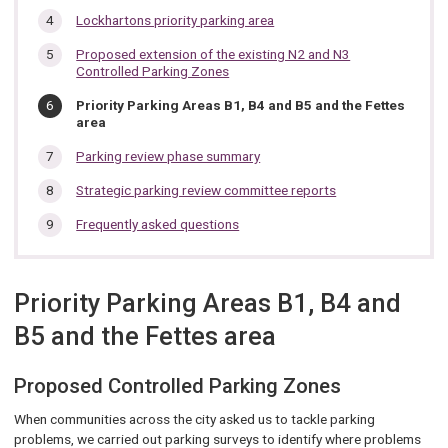
Lockhartons priority parking area
Proposed extension of the existing N2 and N3
Controlled Parking Zones
You
Priority Parking Areas B1, B4 and B5 and the Fettes
are
area
here:
Parking review phase summary
Strategic parking review committee reports
Frequently asked questions
Priority Parking Areas B1, B4 and
B5 and the Fettes area
Proposed Controlled Parking Zones
When communities across the city asked us to tackle parking
problems, we carried out parking surveys to identify where problems