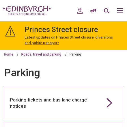
Skip
Skip
to
to
My Account
Speak / Translate
Search
M
content
navigation
The
City
Princes Street closure
of
Edinburgh
Latest updates on Princes Street closure, diversions
Council
and public transport
Home
Roads, travel and parking
Parking
Parking
Parking tickets and bus lane charge
notices