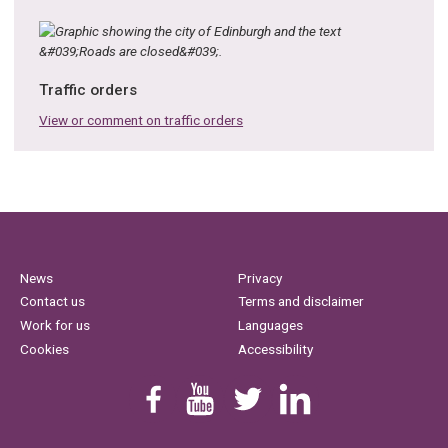
Traffic orders
View or comment on traffic orders
News
Privacy
Contact us
Terms and disclaimer
Work for us
Languages
Cookies
Accessibility
Find us on Facebook
Youtube
Follow us on Twitter
Linkedin