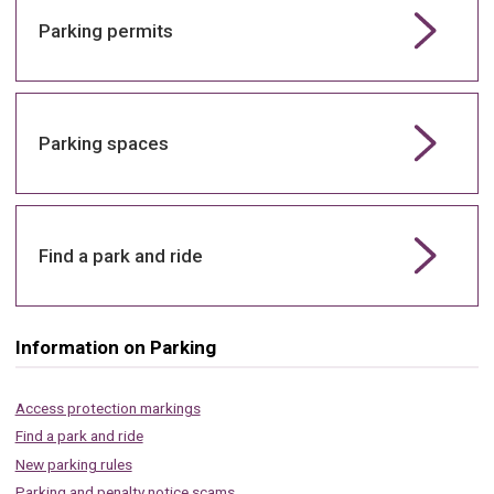
Parking permits
Parking spaces
Find a park and ride
Information on Parking
Access protection markings
Find a park and ride
New parking rules
Parking and penalty notice scams