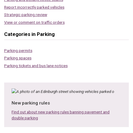
Report incorrectly parked vehicles
Strategic parking review
View or comment on traffic orders
Categories in Parking
Parking permits
Parking spaces
Parking tickets and bus lane notices
New parking rules
Find out about new parking rules banning pavement and
double parking