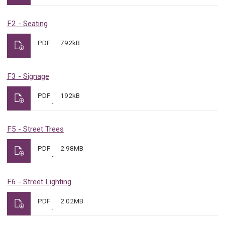
F2 - Seating
PDF
792kB
F3 - Signage
PDF
192kB
F5 - Street Trees
PDF
2.98MB
F6 - Street Lighting
PDF
2.02MB