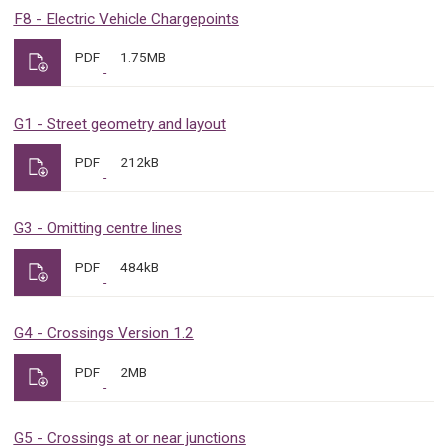
F8 - Electric Vehicle Chargepoints
PDF
1.75MB
G1 - Street geometry and layout
PDF
212kB
G3 - Omitting centre lines
PDF
484kB
G4 - Crossings Version 1.2
PDF
2MB
G5 - Crossings at or near junctions