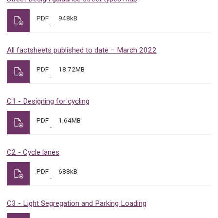
PDF
948kB
All factsheets published to date – March 2022
PDF
18.72MB
C1 - Designing for cycling
PDF
1.64MB
C2 - Cycle lanes
PDF
688kB
C3 - Light Segregation and Parking Loading