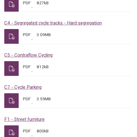
PDF
827kB
C4 - Segregated cycle tracks - Hard segregation
PDF
3.09MB
C5 - Contraflow Cycling
PDF
812kB
C7 - Cycle Parking
PDF
3.59MB
F1 - Street furniture
PDF
800kB