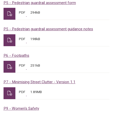
P5 - Pedestrian guardrail assessment form
PDF
294kB
P5 - Pedestrian guardrail assessment guidance notes
PDF
198kB
P6 - Footpaths
PDF
251kB
P7 - Minimising Street Clutter - Version 1.1
PDF
1.89MB
P9 - Women's Safety