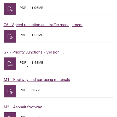
PDF
1.06MB
G6 - Speed reduction and traffic management
PDF
1.55MB
G7 - Priority Junctions - Version 1.1
PDF
1.48MB
M1 - Footway and surfacing materials
PDF
537kB
M2 - Asphalt footway