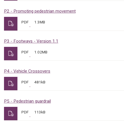
P2 - Promoting pedestrian movement
PDF
1.3MB
P3 - Footways - Version 1.1
PDF
1.02MB
P4 - Vehicle Crossovers
PDF
481kB
P5 - Pedestrian guardrail
PDF
113kB