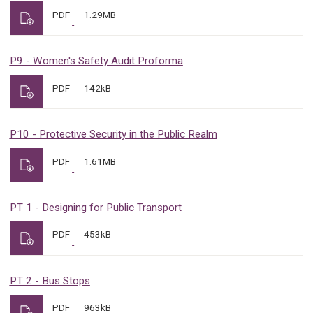
PDF
1.29MB
P9 - Women's Safety Audit Proforma
PDF
142kB
P10 - Protective Security in the Public Realm
PDF
1.61MB
PT 1 - Designing for Public Transport
PDF
453kB
PT 2 - Bus Stops
PDF
963kB