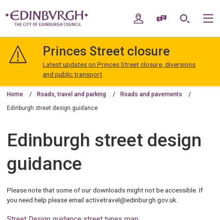
Skip
Skip
to
to
My Account
Speak / Translate
Search
M
content
navigation
The
City
Princes Street closure
of
Edinburgh
Latest updates on Princes Street closure, diversions
Council
and public transport
Home
Roads, travel and parking
Roads and pavements
Edinburgh street design guidance
Edinburgh street design
guidance
Please note that some of our downloads might not be accessible. If
you need help please email activetravel@edinburgh.gov.uk.
Street Design guidance street types map