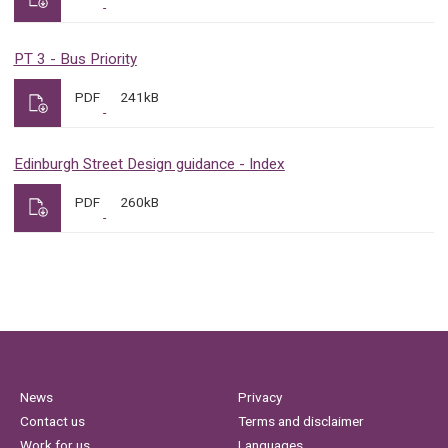
PT 3 - Bus Priority
PDF
241kB
Edinburgh Street Design guidance - Index
PDF
260kB
News
Privacy
Contact us
Terms and disclaimer
Work for us
Languages