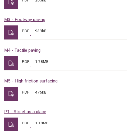
PDF
205kB
M3 - Footway paving
PDF
939kB
M4 - Tactile paving
PDF
1.78MB
M5 - High friction surfacing
PDF
476kB
P1 - Street as a place
PDF
1.18MB