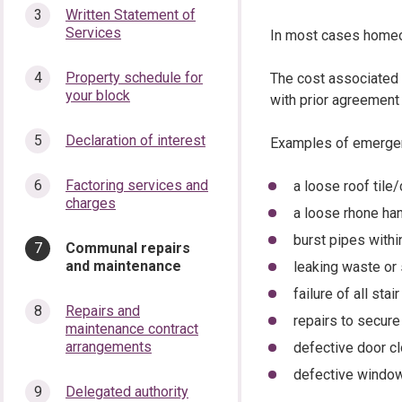
Written Statement of
Services
In most cases homeow
Property schedule for
The cost associated w
your block
with prior agreement 
Declaration of interest
Examples of emergen
Factoring services and
a loose roof tile
charges
a loose rhone h
burst pipes with
You
Communal repairs
are
and maintenance
leaking waste or
here:
failure of all stair
Repairs and
repairs to secur
maintenance contract
arrangements
defective door c
defective windo
Delegated authority