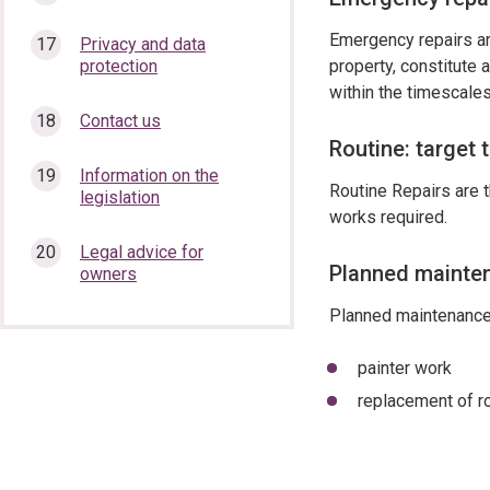
Emergency repairs are
Privacy and data
protection
property, constitute 
within the timescales
Contact us
Routine: target 
Information on the
Routine Repairs are t
legislation
works required.
Legal advice for
Planned mainten
owners
Planned maintenance 
painter work
replacement of r