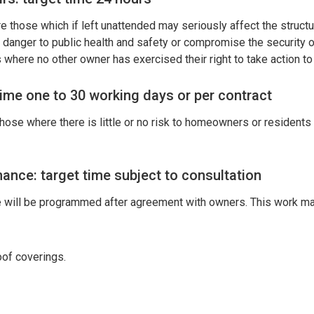
 those which if left unattended may seriously affect the structura
a danger to public health and safety or compromise the security of
 where no other owner has exercised their right to take action to 
time one to 30 working days or per contract
hose where there is little or no risk to homeowners or residents 
ance: target time subject to consultation
will be programmed after agreement with owners. This work may
oof coverings.