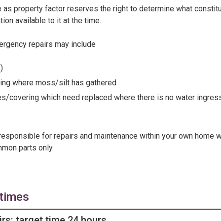
le as property factor reserves the right to determine what consti
on available to it at the time.
rgency repairs may include
s)
ering where moss/silt has gathered
es/covering which need replaced where there is no water ingres
responsible for repairs and maintenance within your own home 
mmon parts only.
 times
rs: target time 24 hours