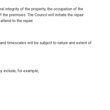
l integrity of the property, the occupation of the
 the premises. The Council will initiate the repair
attend to the repair.
and timescales will be subject to nature and extent of
 include, for example,