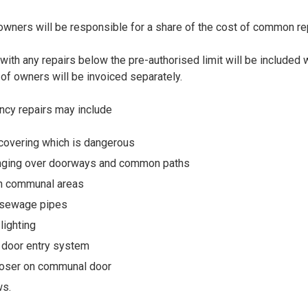
ners will be responsible for a share of the cost of common re
ith any repairs below the pre-authorised limit will be included w
of owners will be invoiced separately.
cy repairs may include
/covering which is dangerous
anging over doorways and common paths
in communal areas
 sewage pipes
 lighting
e door entry system
loser on communal door
ws.