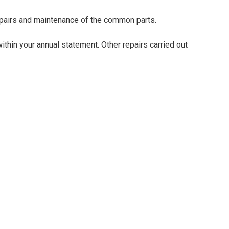
pairs and maintenance of the common parts.
ithin your annual statement. Other repairs carried out