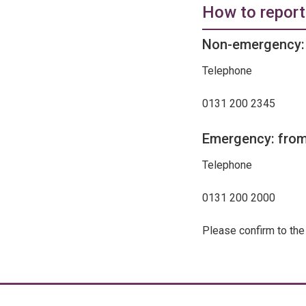
How to report
Non-emergency: 
Telephone
0131 200 2345
Emergency: from
Telephone
0131 200 2000
Please confirm to the 