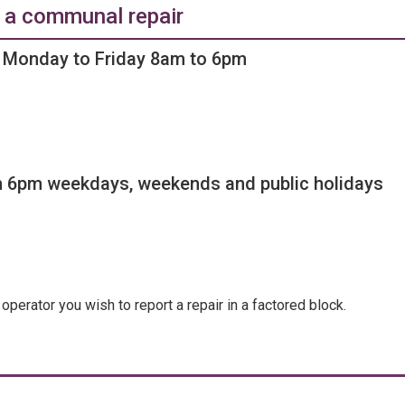
 a communal repair
Monday to Friday 8am to 6pm
 6pm weekdays, weekends and public holidays
operator you wish to report a repair in a factored block.