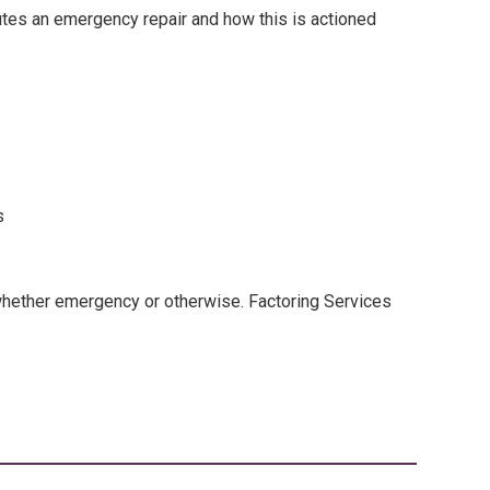
tutes an emergency repair and how this is actioned
s
whether emergency or otherwise. Factoring Services