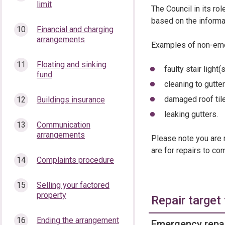
limit
The Council in its ro
based on the informati
Financial and charging
arrangements
Examples of non-eme
Floating and sinking
faulty stair light(
fund
cleaning to gutt
damaged roof til
Buildings insurance
leaking gutters.
Communication
arrangements
Please note you are 
are for repairs to co
Complaints procedure
Selling your factored
property
Repair target
Ending the arrangement
Emergency repai