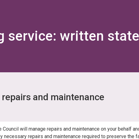
Skip
Skip
to
to
content
navigation
g service: written stat
repairs and maintenance
e Council will manage repairs and maintenance on your behalf an
ify necessary repairs and maintenance required to preserve the fab