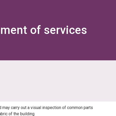
ement of services
d may carry out a visual inspection of common parts
ric of the building.