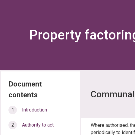
Property factorin
Communal 
In
Introduction
this
section…
Authority to act
Where authorised, th
periodically to ident