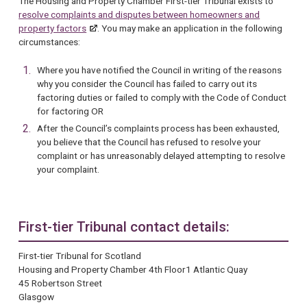
The Housing and Property Chamber First-tier Tribunal exists to
resolve complaints and disputes between homeowners and
property factors
. You may make an application in the following
circumstances:
Where you have notified the Council in writing of the reasons
why you consider the Council has failed to carry out its
factoring duties or failed to comply with the Code of Conduct
for factoring OR
After the Council’s complaints process has been exhausted,
you believe that the Council has refused to resolve your
complaint or has unreasonably delayed attempting to resolve
your complaint.
First-tier Tribunal contact details:
First-tier Tribunal for Scotland
Housing and Property Chamber 4th Floor1 Atlantic Quay
45 Robertson Street
Glasgow