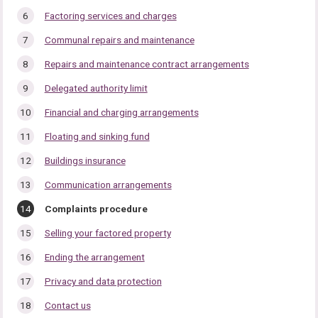
Factoring services and charges
Communal repairs and maintenance
Repairs and maintenance contract arrangements
Delegated authority limit
Financial and charging arrangements
Floating and sinking fund
Buildings insurance
Communication arrangements
You
Complaints procedure
are
here:
Selling your factored property
Ending the arrangement
Privacy and data protection
Contact us