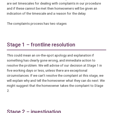
are set timescales for dealing with complaints in our procedure
and if these cannot be met then homeowners will be given an
indication of the timescale and a reason for the delay.
The complaints process has two stages
Stage 1 – frontline resolution
This could mean an on-the-spot apology and explanation if
something has clearly gone wrong, and immediate action to
resolve the problem. We will advise of our decision at Stage 1 in
five working days or less, unless there are exceptional
circumstances. If we can’t resolve the complaint at this stage, we
will explain why and tell the homeowner what they can do next. We
might suggest that the homeowner takes the complaint to Stage
2.
Stage 2 – investigation