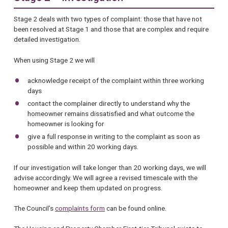
Stage 2 deals with two types of complaint: those that have not
been resolved at Stage 1 and those that are complex and require
detailed investigation.
When using Stage 2 we will
acknowledge receipt of the complaint within three working
days
contact the complainer directly to understand why the
homeowner remains dissatisfied and what outcome the
homeowner is looking for
give a full response in writing to the complaint as soon as
possible and within 20 working days.
If our investigation will take longer than 20 working days, we will
advise accordingly. We will agree a revised timescale with the
homeowner and keep them updated on progress.
The Council’s
complaints form
can be found online.