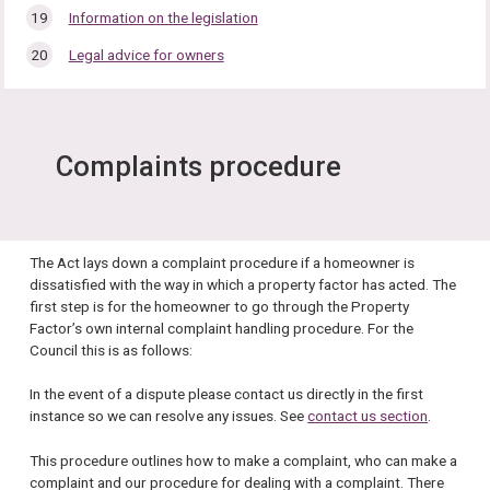
Information on the legislation
Legal advice for owners
Complaints procedure
The Act lays down a complaint procedure if a homeowner is
dissatisfied with the way in which a property factor has acted. The
first step is for the homeowner to go through the Property
Factor’s own internal complaint handling procedure. For the
Council this is as follows:
In the event of a dispute please contact us directly in the first
instance so we can resolve any issues. See
contact us section
.
This procedure outlines how to make a complaint, who can make a
complaint and our procedure for dealing with a complaint. There