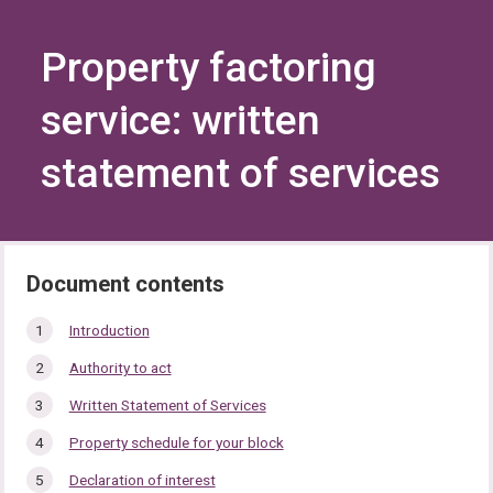
Skip
Skip
to
to
content
navigation
Property factoring
service: written
statement of services
In
Introduction
this
Authority to act
section…
Written Statement of Services
Property schedule for your block
Declaration of interest