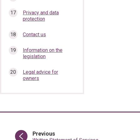
Privacy and data
protection
Contact us
Information on the
legislation
Legal advice for
owners
page
Previous
: