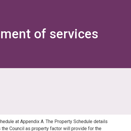
ement of services
chedule at Appendix A. The Property Schedule details
the Council as property factor will provide for the