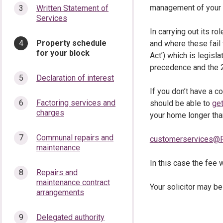
management of your 
Written Statement of
Services
In carrying out its r
You
Property schedule
and where these fail
are
for your block
Act’) which is legisla
here:
precedence and the 20
Declaration of interest
If you don’t have a c
Factoring services and
should be able to
get
charges
your home longer than
Communal repairs and
customerservices@R
maintenance
In this case the fee w
Repairs and
maintenance contract
Your solicitor may be
arrangements
Delegated authority