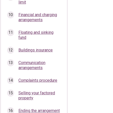
limit
Financial and charging
arrangements
Floating and sinking
fund
Buildings insurance
Communication
arrangements
Complaints procedure
Selling your factored
property
Ending the arrangement