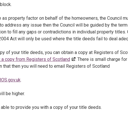
block.
ole as property factor on behalf of the homeowners, the Council 
 to address any issue then the Council will be guided by the ter
tion to fill any gaps or contradictions in individual property title
04 Act will only be used where the title deeds fail to deal adeq
opy of your title deeds, you can obtain a copy at Registers of S
 a copy from Registers of Scotland
. There is small charge fo
 that then you will need to email Registers of Scotland
OS.gov.uk
.
ill be higher.
 able to provide you with a copy of your title deeds.