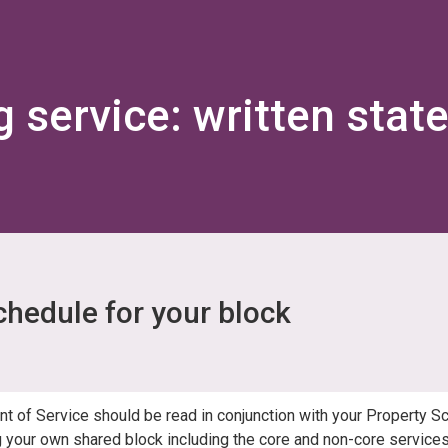
Skip
Skip
to
to
content
navigation
g service: written stat
chedule for your block
nt of Service should be read in conjunction with your Property S
 your own shared block including the core and non-core services 