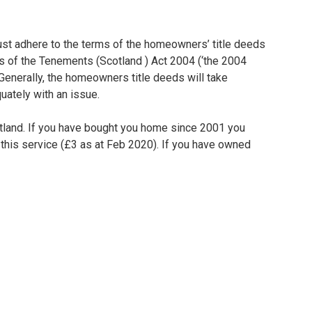
must adhere to the terms of the homeowners’ title deeds
ms of the Tenements (Scotland ) Act 2004 (‘the 2004
s. Generally, the homeowners title deeds will take
uately with an issue.
cotland. If you have bought you home since 2001 you
r this service (£3 as at Feb 2020). If you have owned