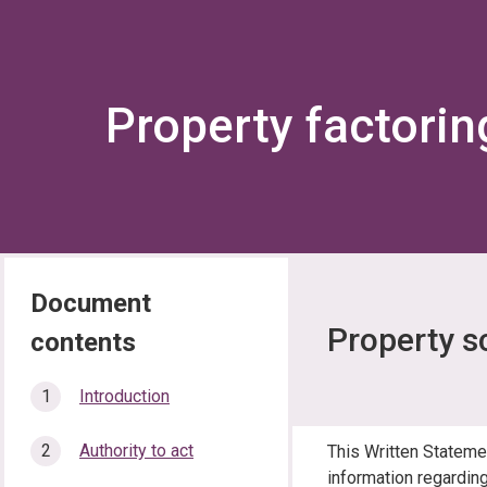
Property factorin
Property s
In
Introduction
this
section…
Authority to act
This Written Stateme
information regarding