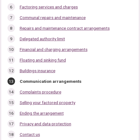
Factoring services and charges
Communal repairs and maintenance
Repairs and maintenance contract arrangements
Delegated authority limit
Financial and charging arrangements
Floating and sinking fund
Buildings insurance
You
Communication arrangements
are
here:
Complaints procedure
Selling your factored property
Ending the arrangement
Privacy and data protection
Contact us