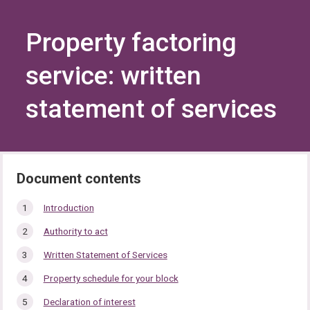
Skip
Skip
to
to
content
navigation
Property factoring
service: written
statement of services
In
Introduction
this
Authority to act
section…
Written Statement of Services
Property schedule for your block
Declaration of interest