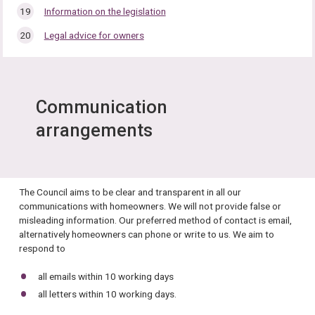
Information on the legislation
Legal advice for owners
Communication
arrangements
The Council aims to be clear and transparent in all our
communications with homeowners. We will not provide false or
misleading information. Our preferred method of contact is email,
alternatively homeowners can phone or write to us. We aim to
respond to
all emails within 10 working days
all letters within 10 working days.