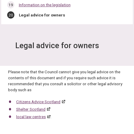
Information on the legislation
You
Legal advice for owners
are
here:
Legal advice for owners
Please note that the Council cannot give you legal advice on the
contents of this document and if you require such advice it is
recommended that you consult a solicitor or other legal advisory
body such as
Citizens Advice Scotland
Shelter Scotland
local law centres
.