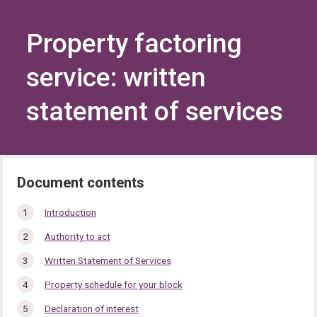
Skip
Skip
to
to
content
navigation
Property factoring
service: written
statement of services
In
Introduction
this
Authority to act
section…
Written Statement of Services
Property schedule for your block
Declaration of interest