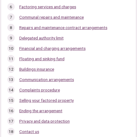
Factoring services and charges
Communal repairs and maintenance
Repairs and maintenance contract arrangements
Delegated authority limit
Financial and charging arrangements
Floating and sinking fund
Buildings insurance
Communication arrangements
Complaints procedure
Selling your factored property
Ending the arrangement
Privacy and data protection
Contact us