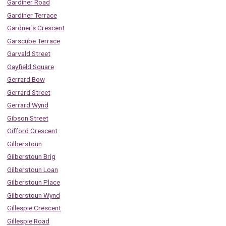
Gardiner Road
Gardiner Terrace
Gardner's Crescent
Garscube Terrace
Garvald Street
Gayfield Square
Gerrard Bow
Gerrard Street
Gerrard Wynd
Gibson Street
Gifford Crescent
Gilberstoun
Gilberstoun Brig
Gilberstoun Loan
Gilberstoun Place
Gilberstoun Wynd
Gillespie Crescent
Gillespie Road