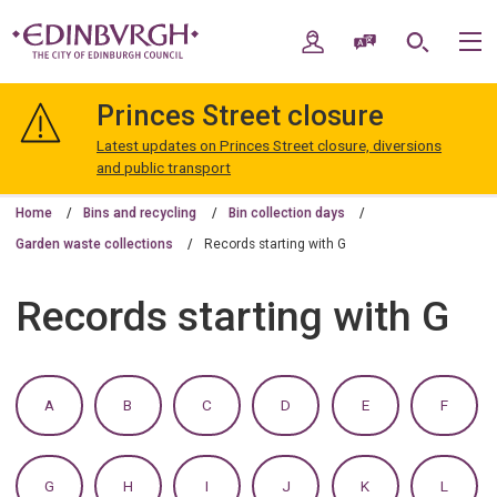
Skip
Skip
to
to
My Account
Speak / Translate
Search
M
content
navigation
The
City
Princes Street closure
of
Edinburgh
Latest updates on Princes Street closure, diversions
Council
and public transport
Home
Bins and recycling
Bin collection days
Garden waste collections
Records starting with G
Records starting with G
:
:
:
:
:
:
A
B
C
D
E
F
A
A
A
A
A
A
TO
TO
TO
TO
TO
TO
Z
Z
Z
Z
Z
Z
OF
OF
OF
OF
OF
OF
:
:
:
:
:
:
G
H
I
J
K
L