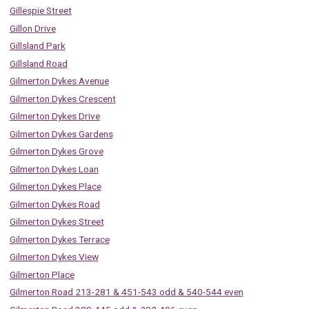
Gillespie Street
Gillon Drive
Gillsland Park
Gillsland Road
Gilmerton Dykes Avenue
Gilmerton Dykes Crescent
Gilmerton Dykes Drive
Gilmerton Dykes Gardens
Gilmerton Dykes Grove
Gilmerton Dykes Loan
Gilmerton Dykes Place
Gilmerton Dykes Road
Gilmerton Dykes Street
Gilmerton Dykes Terrace
Gilmerton Dykes View
Gilmerton Place
Gilmerton Road 213-281 & 451-543 odd & 540-544 even