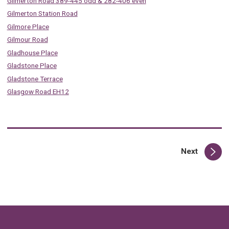
Gilmerton Road 389-445 odd & 282-406 even
Gilmerton Station Road
Gilmore Place
Gilmour Road
Gladhouse Place
Gladstone Place
Gladstone Terrace
Glasgow Road EH12
page
Next