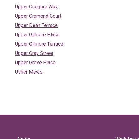
Upper Craigour Way
Upper Cramond Court
Upper Dean Terrace
Upper Gilmore Place
Upper Gilmore Terrace
Upper Gray Street
Upper Grove Place
Usher Mews