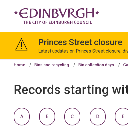
The
City
Princes Street closure
of
Edinburgh
Latest updates on Princes Street closure, di
Council
Home
Bins and recycling
Bin collection days
Ga
Records starting wi
:
:
:
:
:
A
B
C
D
E
A
A
A
A
A
TO
TO
TO
TO
T