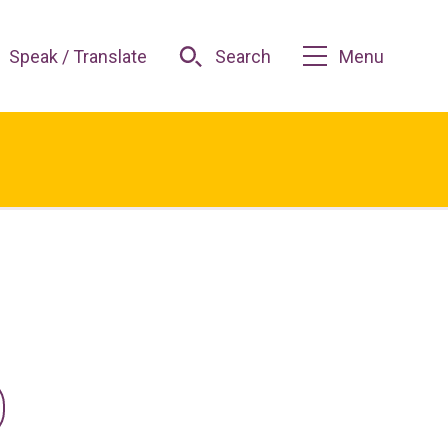
Speak / Translate
Search
Menu
O