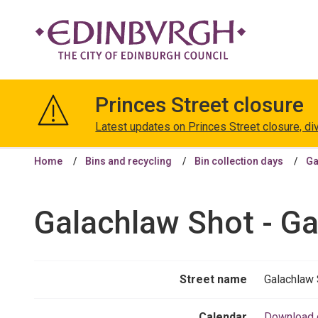
The
City
Princes Street closure
of
Edinburgh
Latest updates on Princes Street closure, di
Council
Home
Bins and recycling
Bin collection days
Ga
Galachlaw Shot - Ga
Street name
Galachlaw 
Calendar
Download 