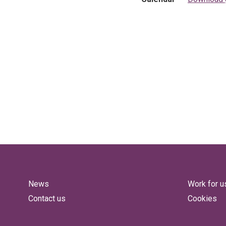
News
Work for u
Contact us
Cookies