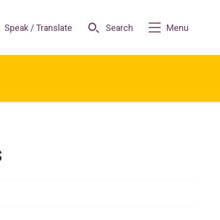
Speak / Translate
Search
Menu
s
s