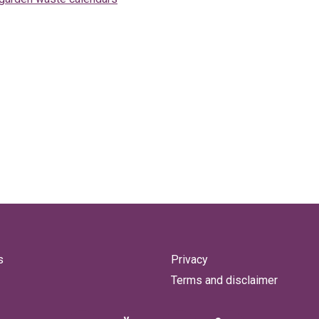
s
Privacy
Terms and disclaimer