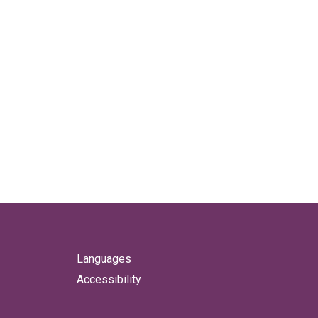
Languages
Accessibility