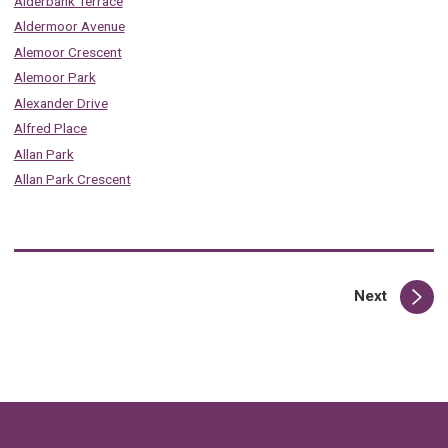
Alderbank Terrace
Aldermoor Avenue
Alemoor Crescent
Alemoor Park
Alexander Drive
Alfred Place
Allan Park
Allan Park Crescent
page
Next