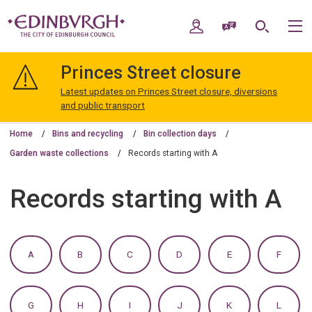
Skip
Skip
to
to
My Account
Speak / Translate
Search
M
content
navigation
The
City
Princes Street closure
of
Edinburgh
Latest updates on Princes Street closure, diversions
Council
and public transport
Home
Bins and recycling
Bin collection days
Garden waste collections
Records starting with A
Records starting with A
:
:
:
:
:
:
A
B
C
D
E
F
A
A
A
A
A
A
TO
TO
TO
TO
TO
TO
Z
Z
Z
Z
Z
Z
OF
OF
OF
OF
OF
OF
:
:
:
:
:
:
G
H
I
J
K
L