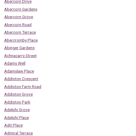
Abercorn Drive
Abercorn Gardens
Abercorn Grove
Abercorn Road
Abercorn Terrace
Abercromby Place
Abinger Gardens
Achnacarry Street
Adams Well
Adamslaw Place
Addiston Crescent
Addiston Farm Road
Addiston Grove
Addiston Park
Adelphi Grove
Adelphi Place
Adit Place
Admiral Terrace