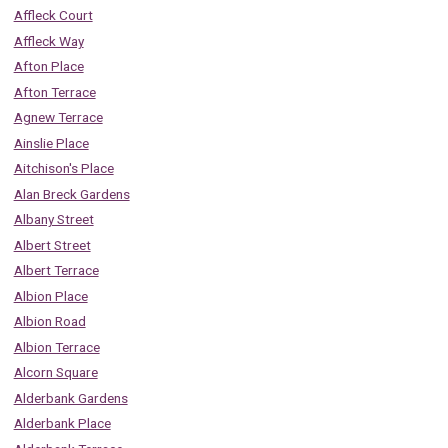
Affleck Court
Affleck Way
Afton Place
Afton Terrace
Agnew Terrace
Ainslie Place
Aitchison's Place
Alan Breck Gardens
Albany Street
Albert Street
Albert Terrace
Albion Place
Albion Road
Albion Terrace
Alcorn Square
Alderbank Gardens
Alderbank Place