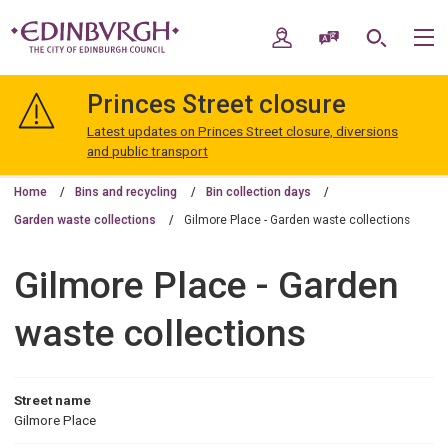
Skip
Skip
to
to
My Account
Speak / Translate
Search
M
content
navigation
The
City
Princes Street closure
of
Edinburgh
Latest updates on Princes Street closure, diversions
Council
and public transport
Home
Bins and recycling
Bin collection days
Garden waste collections
Gilmore Place - Garden waste collections
Gilmore Place - Garden
waste collections
Street name
Gilmore Place