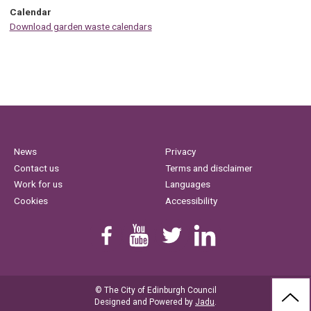
Calendar
Download garden waste calendars
News
Privacy
Contact us
Terms and disclaimer
Work for us
Languages
Cookies
Accessibility
Find us on Facebook
Youtube
Follow us on Twitter
Linkedin
© The City of Edinburgh Council
BAC
Designed and Powered by
Jadu
.
TO