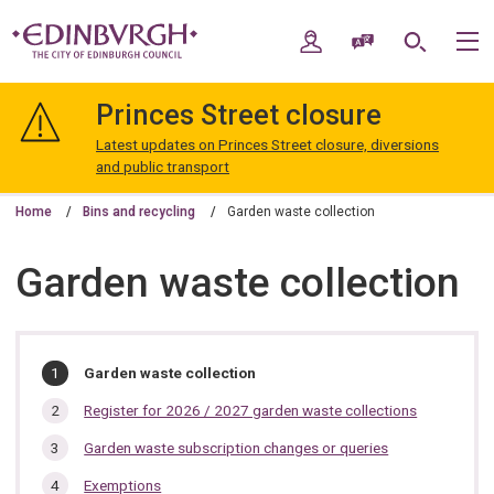
Skip
Skip
to
to
My Account
Speak / Translate
Search
M
content
navigation
The
City
Princes Street closure
of
Edinburgh
Latest updates on Princes Street closure, diversions
Council
and public transport
Home
Bins and recycling
Garden waste collection
Garden waste collection
In
You
Garden waste collection
are
this
here:
Register for 2026 / 2027 garden waste collections
section…
Garden waste subscription changes or queries
Exemptions