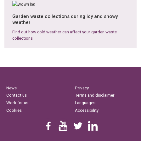
Garden waste collections during icy and snowy
weather
Find out how cold weather can affect your garden waste
collections
News
Privacy
Contact us
Terms and disclaimer
Work for us
Languages
Cookies
Accessibility
Find us on Facebook
Youtube
Follow us on Twitter
Linkedin