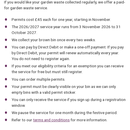
If you would like your garden waste collected regularly, we offer a paid-
for garden waste service.
Permits cost £45 each for one year, starting in November.
The 2026/2027 service year runs from 3 November 2026 to 31
October 2027.
We collect your brown bin once every two weeks.
You can pay by Direct Debit or make a one-off payment. If you pay
by Direct Debit, your permit will renew automatically every year.
You do not need to register again.
If you meet our eligibility criteria for an exemption you can receive
the service for free but must still register.
You can order multiple permits.
Your permit must be clearly visible on your bin as we can only
empty bins with a valid permit sticker.
You can only receive the service if you sign up during a registration
window.
We pause the service for one month during the festive period.
Refer to our
terms and conditions
for more information.