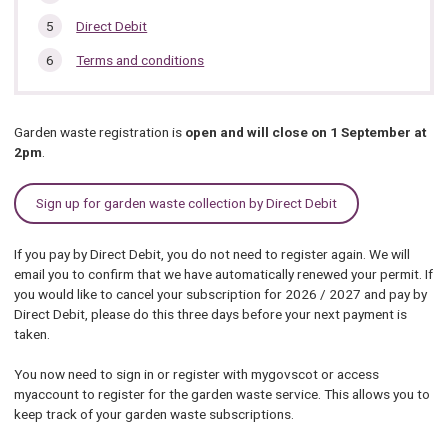
Direct Debit
Terms and conditions
Garden waste registration is
open and will close on 1 September at
2pm
.
Sign up for garden waste collection by Direct Debit
If you pay by Direct Debit, you do not need to register again. We will
email you to confirm that we have automatically renewed your permit. If
you would like to cancel your subscription for 2026 / 2027 and pay by
Direct Debit, please do this three days before your next payment is
taken.
You now need to sign in or register with mygovscot or access
myaccount to register for the garden waste service. This allows you to
keep track of your garden waste subscriptions.