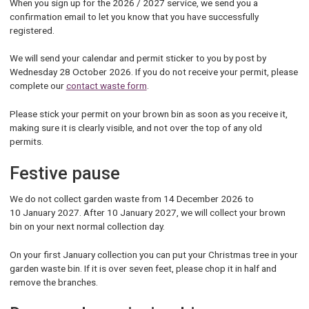
When you sign up for the 2026 / 2027 service, we send you a
confirmation email to let you know that you have successfully
registered.
We will send your calendar and permit sticker to you by post by
Wednesday 28 October 2026. If you do not receive your permit, please
complete our
contact waste form
.
Please stick your permit on your brown bin as soon as you receive it,
making sure it is clearly visible, and not over the top of any old
permits.
Festive pause
We do not collect garden waste from 14 December 2026 to
10 January 2027. After 10 January 2027, we will collect your brown
bin on your next normal collection day.
On your first January collection you can put your Christmas tree in your
garden waste bin. If it is over seven feet, please chop it in half and
remove the branches.