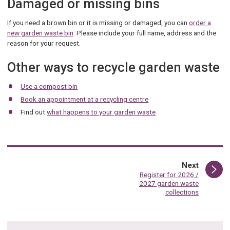
Damaged or missing bins
If you need a brown bin or it is missing or damaged, you can
order a
new garden waste bin
. Please include your full name, address and the
reason for your request.
Other ways to recycle garden waste
Use a compost bin
Book an appointment at a recycling centre
Find out
what happens to your garden waste
page
Next
:
Register for 2026 /
2027 garden waste
collections