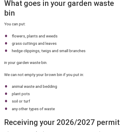
What goes in your garden waste
bin
You can put:
flowers, plants and weeds
grass cuttings and leaves
hedge clippings, twigs and small branches
in your garden waste bin.
We can not empty your brown bin if you put in:
animal waste and bedding
plant pots
soil or turf
any other types of waste
Receiving your 2026/2027 permit