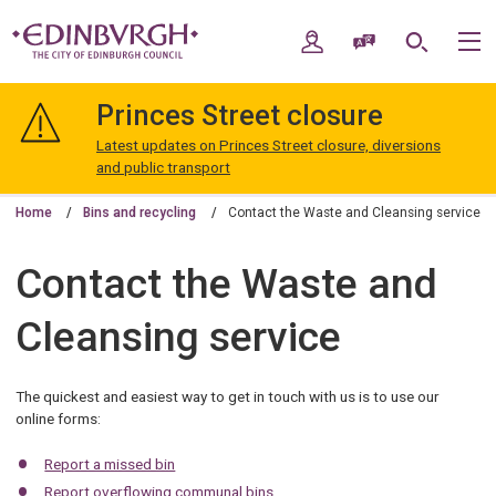
Skip
Skip
to
to
My Account
Speak / Translate
Search
M
content
navigation
The
City
Princes Street closure
of
Edinburgh
Latest updates on Princes Street closure, diversions
Council
and public transport
Home
Bins and recycling
Contact the Waste and Cleansing service
Contact the Waste and
Cleansing service
The quickest and easiest way to get in touch with us is to use our
online forms:
Report a missed bin
Report overflowing communal bins