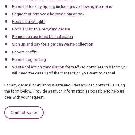
Report litter / fly tipping including overflowing litter bins
Request or remove a kerbside bin or box
Book a bulky uplift
Book a visit to a recycling centre
Request an assisted bin collection
Sign up and pay for a garden waste collection
Report graffiti
Report dog fouling
Waste collection cancellation form
- to complete this form you
will need the case ID of the transaction you want to cancel.
For any general or existing waste enquiries you can contact us using
the form below. Provide as much information as possible to help us
deal with your request.
Contact waste