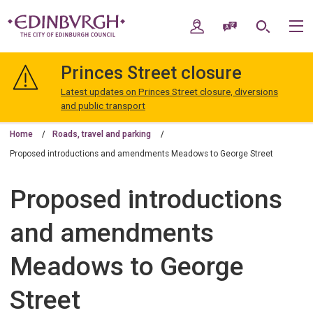
Skip
Skip
to
to
My Account
Speak / Translate
Search
M
content
navigation
The
City
Princes Street closure
of
Edinburgh
Latest updates on Princes Street closure, diversions
Council
and public transport
Home
Roads, travel and parking
Proposed introductions and amendments Meadows to George Street
Proposed introductions
and amendments
Meadows to George
Street