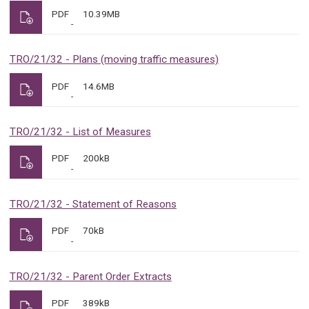
PDF
10.39MB
TRO/21/32 - Plans (moving traffic measures)
PDF
14.6MB
TRO/21/32 - List of Measures
PDF
200kB
TRO/21/32 - Statement of Reasons
PDF
70kB
TRO/21/32 - Parent Order Extracts
PDF
389kB