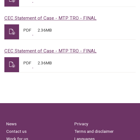
CEC Statement of Case - MTP TRO - FINAL
PDF
2.36MB
CEC Statement of Case - MTP TRO - FINAL
PDF
2.36MB
News
Privacy
Contact us
Terms and disclaimer
Work for us
Languages