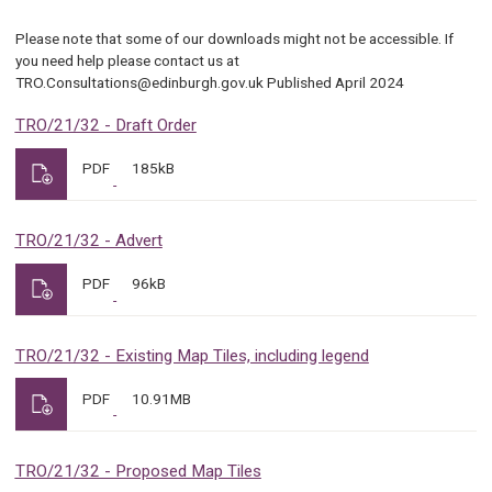
Please note that some of our downloads might not be accessible. If
you need help please contact us at
TRO.Consultations@edinburgh.gov.uk Published April 2024
TRO/21/32 - Draft Order
PDF
185kB
TRO/21/32 - Advert
PDF
96kB
TRO/21/32 - Existing Map Tiles, including legend
PDF
10.91MB
TRO/21/32 - Proposed Map Tiles