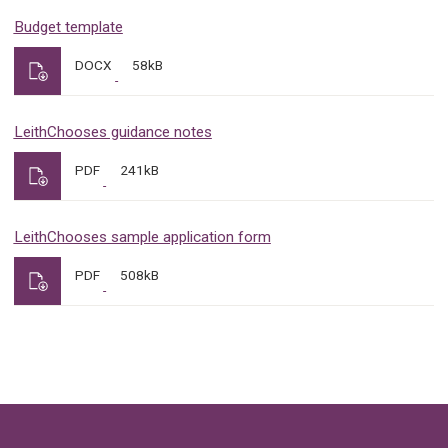
Budget template
DOCX
58kB
LeithChooses guidance notes
PDF
241kB
LeithChooses sample application form
PDF
508kB