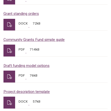
Grant standing orders
DOCX
72kB
Community Grants Fund simple guide
PDF
714kB
Draft funding model options
PDF
76kB
Project description template
DOCX
57kB