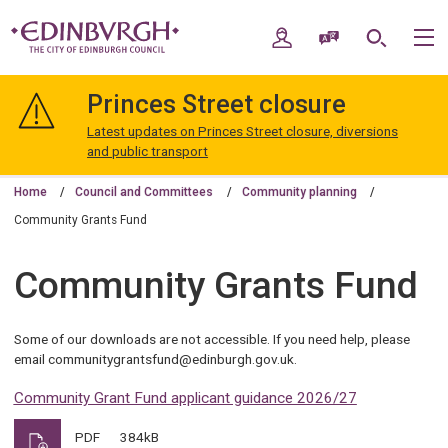
Skip
Skip
to
to
My Account
Speak / Translate
Search
M
content
navigation
The
City
Princes Street closure
of
Edinburgh
Latest updates on Princes Street closure, diversions
Council
and public transport
Home
Council and Committees
Community planning
Community Grants Fund
Community Grants Fund
Some of our downloads are not accessible. If you need help, please
email communitygrantsfund@edinburgh.gov.uk.
Community Grant Fund applicant guidance 2026/27
PDF
384kB