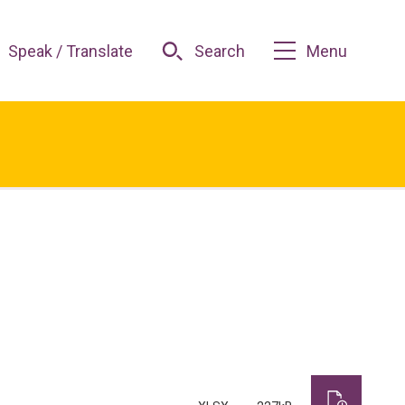
Speak / Translate
Search
Menu