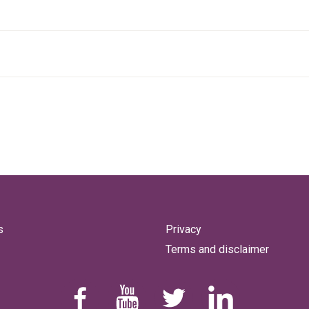
s
Privacy
Terms and disclaimer