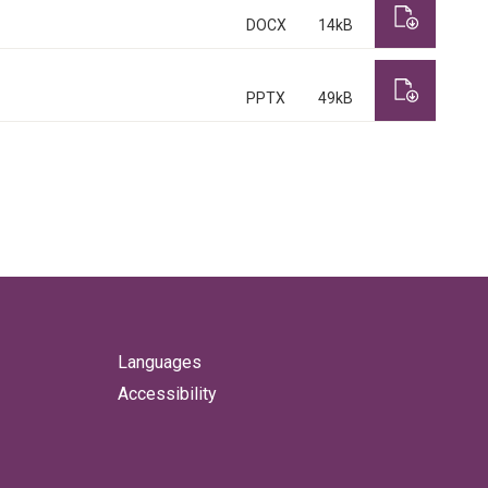
DOCX
14kB
PPTX
49kB
Languages
Accessibility