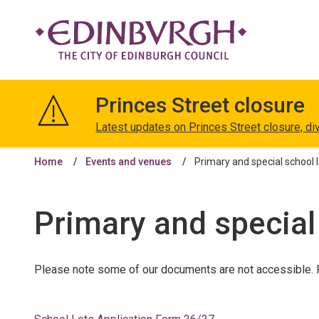
The
City
Princes Street closure
of
Edinburgh
Latest updates on Princes Street closure, di
Council
Home
Events and venues
Primary and special school 
Primary and special
Please note some of our documents are not accessible. F