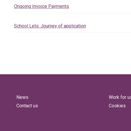
Ongoing Invoice Payments
School Lets: Journey of application
News
Work for u
Contact us
Cookies