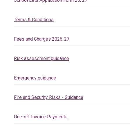
School Lets Application Form 26/27
Terms & Conditions
Fees and Charges 2026-27
Risk assessment guidance
Emergency guidance
Fire and Security Risks - Guidance
One-off Invoice Payments