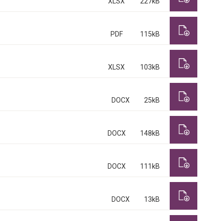
XLSX
227kB
PDF
115kB
XLSX
103kB
DOCX
25kB
DOCX
148kB
DOCX
111kB
DOCX
13kB