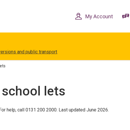
Skip
Skip
to
to
content
navigation
My Account
versions and public transport
lets
 school lets
or help, call 0131 200 2000. Last updated June 2026.