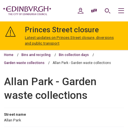
Skip
Skip
to
to
My Account
Speak / Translate
Search
M
content
navigation
The
City
Princes Street closure
of
Edinburgh
Latest updates on Princes Street closure, diversions
Council
and public transport
Home
Bins and recycling
Bin collection days
Garden waste collections
Allan Park - Garden waste collections
Allan Park - Garden
waste collections
Street name
Allan Park