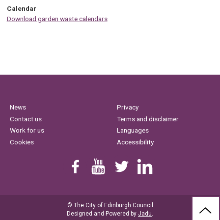
Calendar
Download garden waste calendars
News
Privacy
Contact us
Terms and disclaimer
Work for us
Languages
Cookies
Accessibility
Find us on Facebook
Youtube
Follow us on Twitter
Linkedin
© The City of Edinburgh Council
BAC
Designed and Powered by
Jadu
.
TO