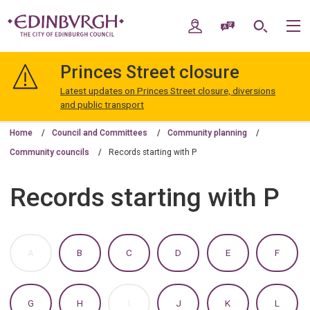
Skip
Skip
to
to
My Account
Speak / Translate
Search
M
content
navigation
The
City
Princes Street closure
of
Edinburgh
Latest updates on Princes Street closure, diversions
Council
and public transport
Home
Council and Committees
Community planning
Community councils
Records starting with P
Records starting with P
:
:
:
:
:
:
A
B
C
D
E
F
A
A
A
A
A
A
TO
TO
TO
TO
TO
TO
Z
Z
Z
Z
Z
Z
OF
OF
OF
OF
OF
OF
:
:
:
:
:
:
G
H
I
J
K
L