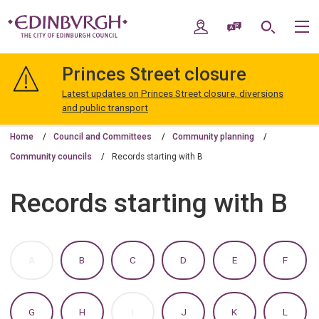
Skip
Skip
to
to
My Account
Speak / Translate
Search
M
content
navigation
The
City
Princes Street closure
of
Edinburgh
Latest updates on Princes Street closure, diversions
Council
and public transport
Home
Council and Committees
Community planning
Community councils
Records starting with B
Records starting with B
:
:
:
:
:
:
A
B
C
D
E
F
A
A
A
A
A
A
TO
TO
TO
TO
TO
TO
Z
Z
Z
Z
Z
Z
OF
OF
OF
OF
OF
OF
:
:
:
:
:
:
G
H
I
J
K
L