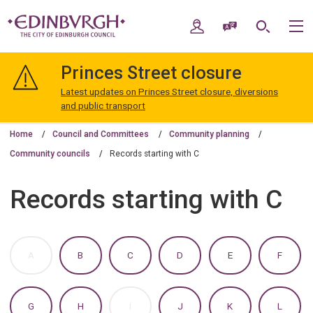
Skip
Skip
to
to
My Account
Speak / Translate
Search
M
content
navigation
The
City
Princes Street closure
of
Edinburgh
Latest updates on Princes Street closure, diversions
Council
and public transport
Home
Council and Committees
Community planning
Community councils
Records starting with C
Records starting with C
:
:
:
:
:
:
A
B
C
D
E
F
A
A
A
A
A
A
TO
TO
TO
TO
TO
TO
Z
Z
Z
Z
Z
Z
OF
OF
OF
OF
OF
OF
:
:
:
:
:
:
G
H
I
J
K
L