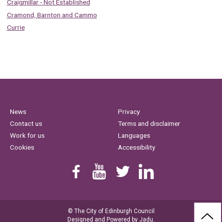
Craigmillar - Not Established
Cramond, Barnton and Cammo
Currie
News
Privacy
Contact us
Terms and disclaimer
Work for us
Languages
Cookies
Accessibility
Find us on Facebook
Youtube
Follow us on Twitter
Linkedin
© The City of Edinburgh Council
BAC
Designed and Powered by
Jadu
.