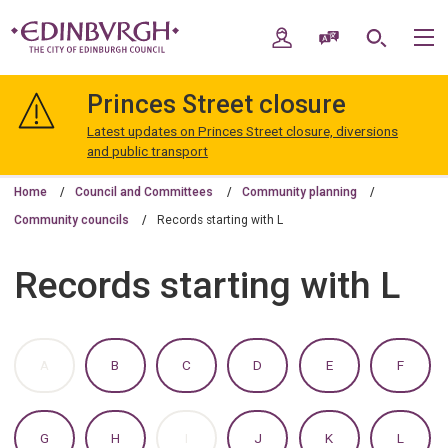
Skip
Skip
to
to
My Account
Speak / Translate
Search
M
content
navigation
The
City
Princes Street closure
of
Edinburgh
Latest updates on Princes Street closure, diversions
Council
and public transport
Home
Council and Committees
Community planning
Community councils
Records starting with L
Records starting with L
:
:
:
:
:
:
A
B
C
D
E
F
A
A
A
A
A
A
TO
TO
TO
TO
TO
TO
Z
Z
Z
Z
Z
Z
OF
OF
OF
OF
OF
OF
:
:
:
:
:
:
G
H
I
J
K
L