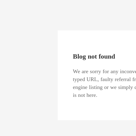
Blog not found
We are sorry for any inconve
typed URL, faulty referral f
engine listing or we simply 
is not here.