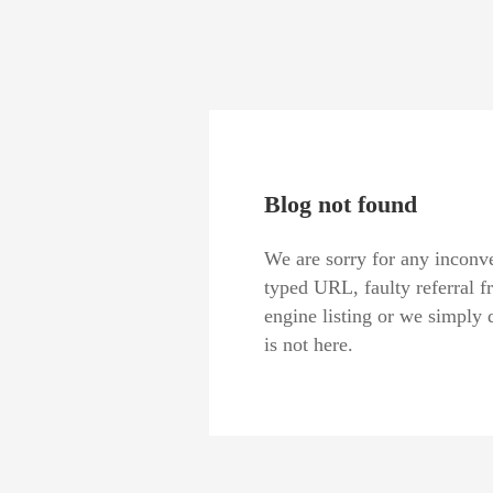
Blog not found
We are sorry for any inconve
typed URL, faulty referral f
engine listing or we simply 
is not here.