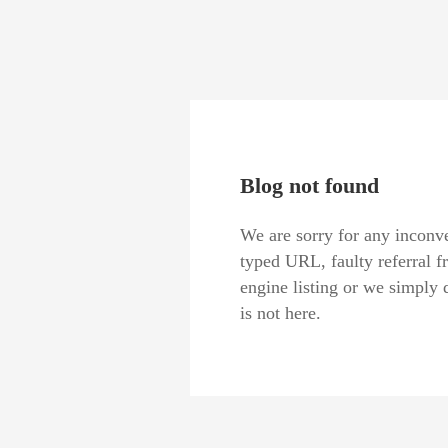
Blog not found
We are sorry for any inconve
typed URL, faulty referral f
engine listing or we simply 
is not here.