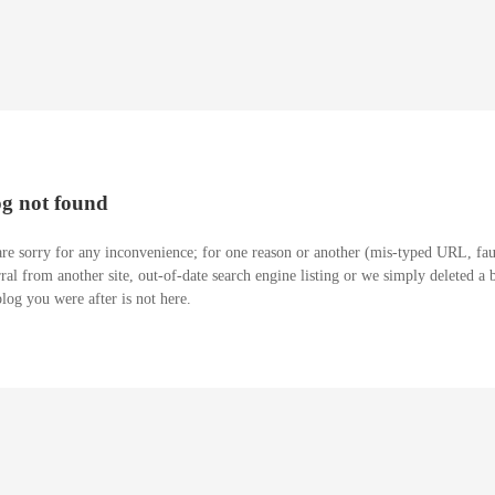
og not found
re sorry for any inconvenience; for one reason or another (mis-typed URL, fau
rral from another site, out-of-date search engine listing or we simply deleted a 
blog you were after is not here.