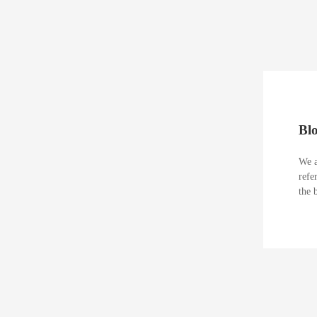
Bl
We a
refe
the 