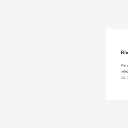
Bl
We a
refe
the 