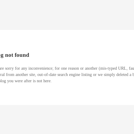
og not found
re sorry for any inconvenience; for one reason or another (mis-typed URL, fau
rral from another site, out-of-date search engine listing or we simply deleted a 
blog you were after is not here.