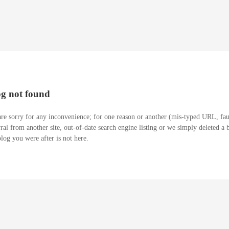
og not found
re sorry for any inconvenience; for one reason or another (mis-typed URL, fau
rral from another site, out-of-date search engine listing or we simply deleted a 
blog you were after is not here.