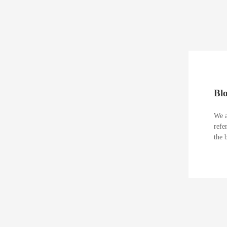
Bl
We a
refe
the 