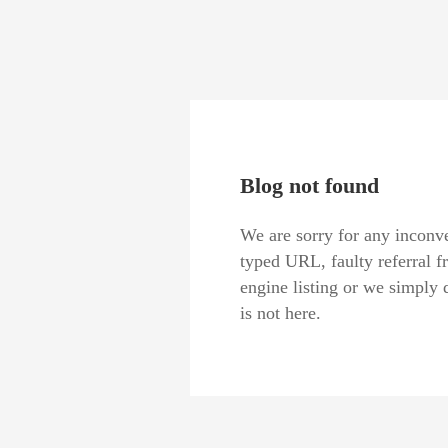
Blog not found
We are sorry for any inconve
typed URL, faulty referral f
engine listing or we simply 
is not here.